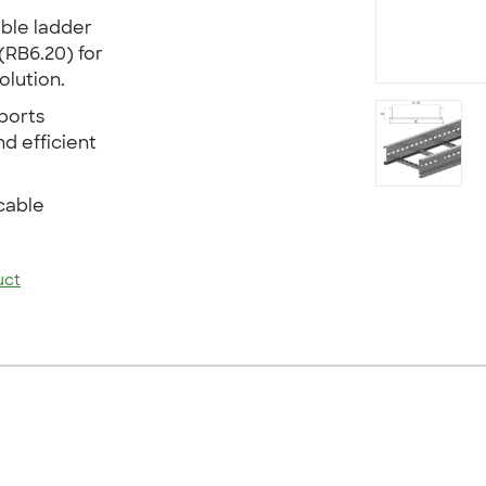
able ladder
(RB6.20) for
lution.
ports
nd efficient
cable
uct