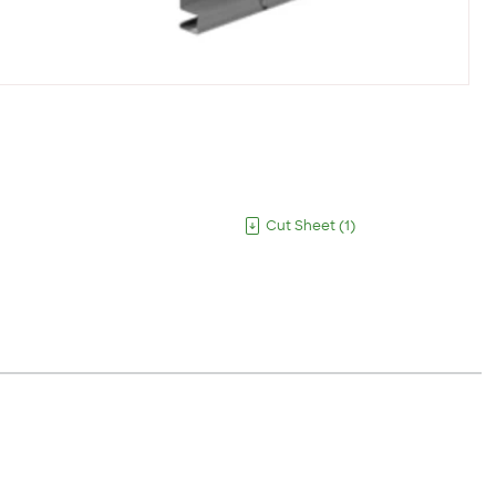
Cut Sheet
(
1
)