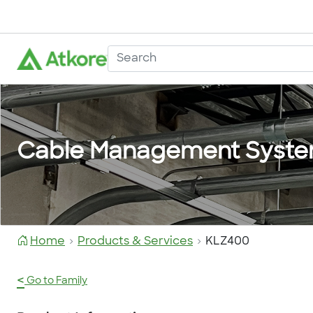
Cable Management Syst
Home
Products & Services
KLZ400
<
Go to Family