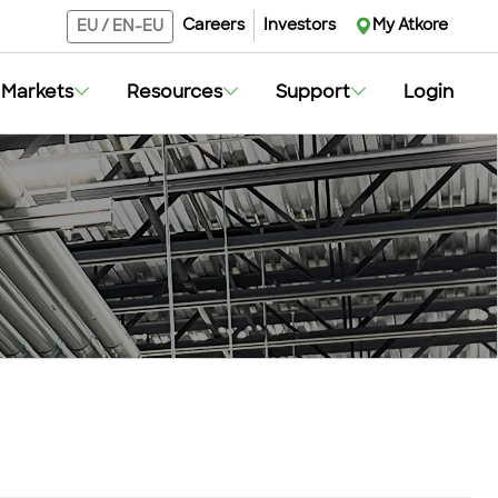
Careers
Investors
My Atkore
EU
/
EN-EU
Markets
Resources
Support
Login