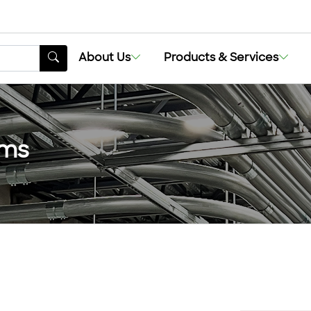
About Us
Products & Services
ems