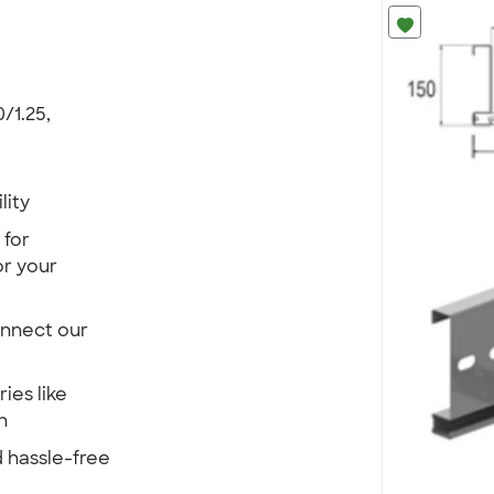
/1.25,
lity
 for
r your
onnect our
ies like
n
 hassle-free