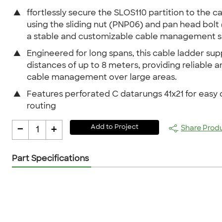
▲
ffortlessly secure the SLOS110 partition to the c
using the sliding nut (PNP06) and pan head bolt 
a stable and customizable cable management so
▲
Engineered for long spans, this cable ladder sup
distances of up to 8 meters, providing reliable a
cable management over large areas.
▲
Features perforated C datarungs 41x21 for easy 
routing
-
+
Add to Project
Share Prod
1
Part Specifications