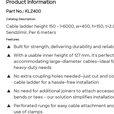
Product Information
Part No.:
KLZ400
Catalog Description
:
Cable ladder height 150 - l=6000, w=400, h=150, t=2.0
Sendzimir, Per 6 meters
Features:
▲
Built for strength, delivering durability and reliabi
▲
With a usable inner height of 127 mm, it's perfect
accommodating large-diameter cables—ideal fo
heavy-duty needs
▲
No extra coupling holes needed—just cut and c
cable ladder for a hassle-free installation
▲
No need for additional joiners to attach accessor
bends or tees – our solution simplifies installatio
▲
Perforated rungs for easy cable attachment and
use of clamps