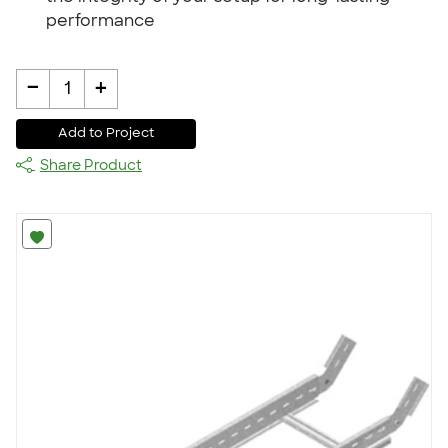
performance
-
+
1
Add to Project
Share Product