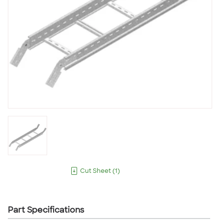
Cut Sheet
(
1
)
Part Specifications