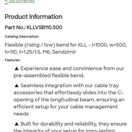
<
Go to Family
Product Information
Part No.:
KLLVSB110.500
Catalog Description
:
Flexible (rising / low) bend for KLL - l=1000, w=500,
h=110, t=1.25/1.5, M6, Sendzimir
Features:
▲
Experience ease and convinience from our
pre-assembled flexible bend.
▲
Seamless integration with our cable tray
accessories that effortlessly slides into the C-
opening of the longitudinal beam, ensuring an
efficient setup for your cable management
needs
▲
Built for durability and reliability, they ensure
the integrity of your setup for long-lasting