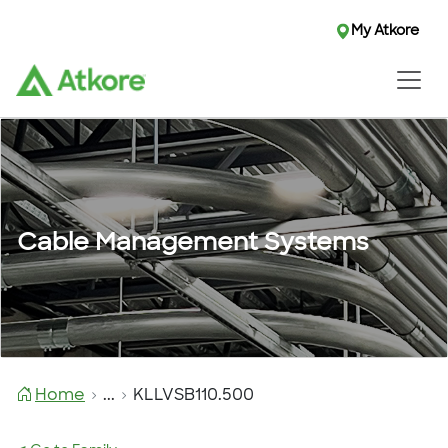
My Atkore
Cable Management Systems
Home
...
KLLVSB110.500