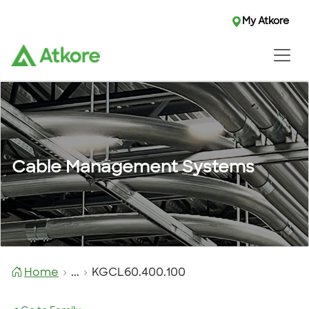
My Atkore
Cable Management Systems
Home
...
KGCL60.400.100