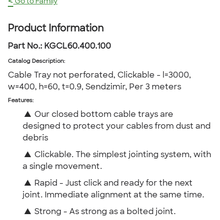
<
Go to Family
Product Information
Part No.:
KGCL60.400.100
Catalog Description
:
Cable Tray not perforated, Clickable - l=3000,
w=400, h=60, t=0.9, Sendzimir, Per 3 meters
Features:
▲
Our closed bottom cable trays are
designed to protect your cables from dust and
debris
▲
Clickable. The simplest jointing system, with
a single movement.
▲
Rapid - Just click and ready for the next
joint. Immediate alignment at the same time.
▲
Strong - As strong as a bolted joint.