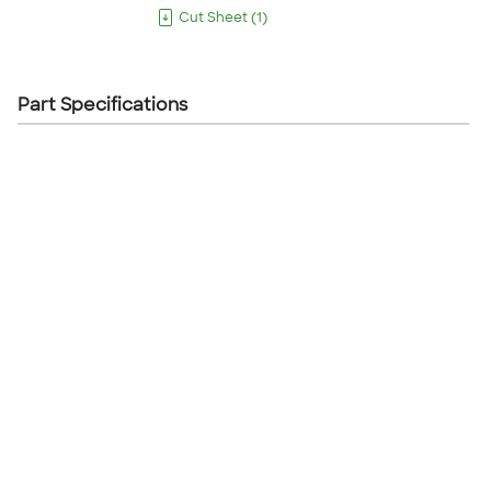
Cut Sheet
(
1
)
Part Specifications