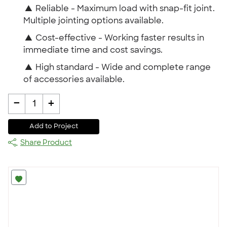
▲
Reliable - Maximum load with snap-fit joint.
Multiple jointing options available.
▲
Cost-effective - Working faster results in
immediate time and cost savings.
▲
High standard - Wide and complete range
of accessories available.
-
+
1
Add to Project
Share Product