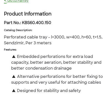
<
Go to Family
Product Information
Part No.:
KBS60.400.150
Catalog Description
:
Perforated cable tray - l=3000, w=400, h=60, t=1.5,
Sendzimir, Per 3 meters
Features:
▲
Embedded perforations for extra load
capacity, better aeration, better stability and
better condensation drainage
▲
Alternative perforations for better fixing to
supports and very useful for attaching cables
▲
Designed for stability and safety