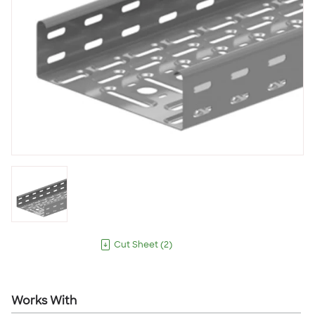
Cut Sheet
(
2
)
Works With