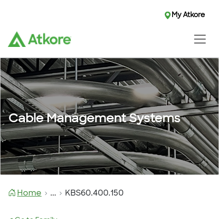
My Atkore
Cable Management Systems
Home
...
KBS60.400.150