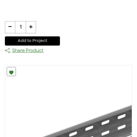
-
+
1
Add to Project
Share Product