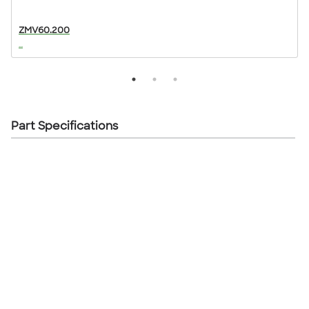
ZMV60.200
...
..
Part Specifications