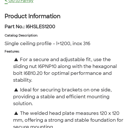
<
Go to Family
Product Information
Part No.:
I6HSLES1200
Catalog Description
:
Single ceiling profile - l=1200, inox 316
Features:
▲
For a secure and adjustable fit, use the
sliding nut I6PNP10 along with the hexagonal
bolt I6B10.20 for optimal performance and
stability.
▲
Ideal for securing brackets on one side,
providing a stable and efficient mounting
solution.
▲
The welded head plate measures 120 x 120
mm, offering a strong and stable foundation for
secure mounting