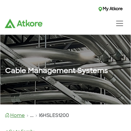
My Atkore
Cable Management Systems
Home
...
I6HSLES1200