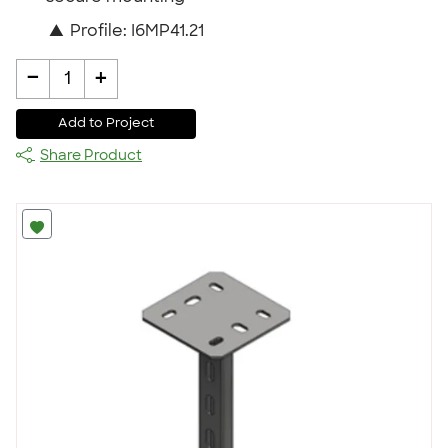
▲
Profile: I6MP41.21
-
+
1
Add to Project
Share Product