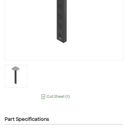
Cut Sheet
(
1
)
Part Specifications