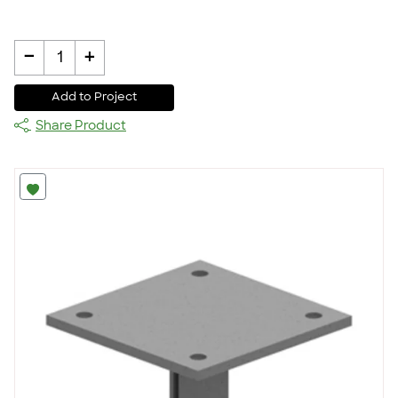
-
+
1
Add to Project
Share Product