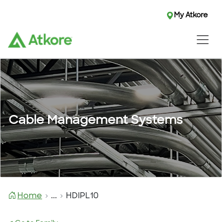
My Atkore
Cable Management Systems
Home
...
HDIPL10