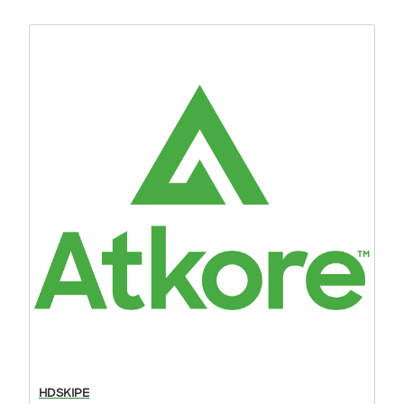
HDSKIPE
DO