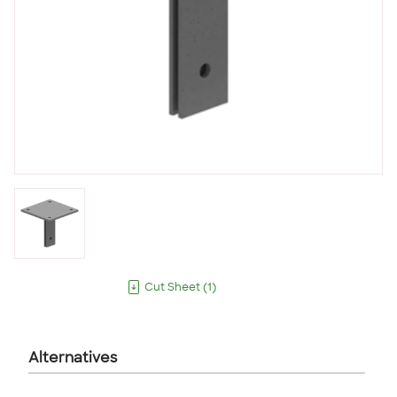
Cut Sheet
(
1
)
Alternatives