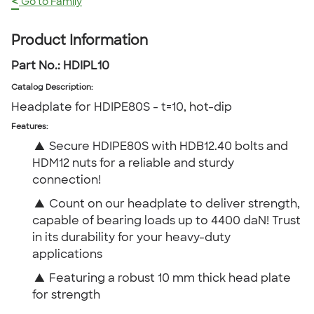
<
Go to Family
Product Information
Part No.:
HDIPL10
Catalog Description
:
Headplate for HDIPE80S - t=10, hot-dip
Features:
▲
Secure HDIPE80S with HDB12.40 bolts and
HDM12 nuts for a reliable and sturdy
connection!
▲
Count on our headplate to deliver strength,
capable of bearing loads up to 4400 daN! Trust
in its durability for your heavy-duty
applications
▲
Featuring a robust 10 mm thick head plate
for strength