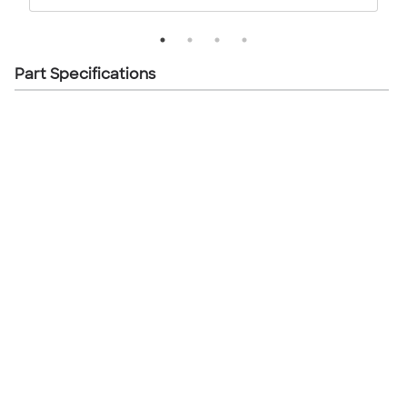
Part Specifications