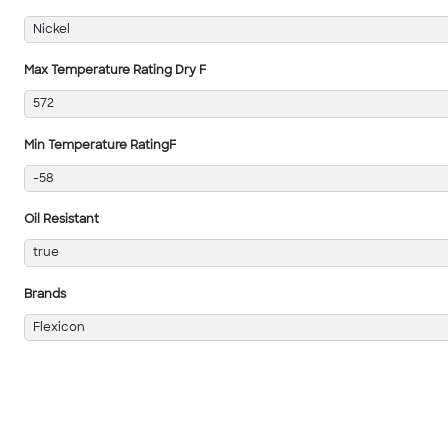
Nickel
Max Temperature Rating Dry F
572
Min Temperature RatingF
-58
Oil Resistant
true
Brands
Flexicon