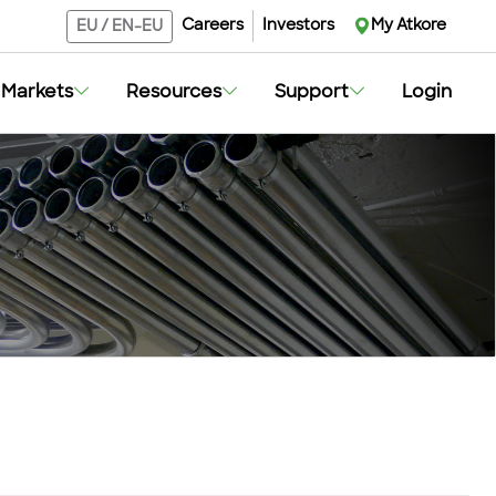
Careers
Investors
My Atkore
EU
/
EN-EU
Markets
Resources
Support
Login