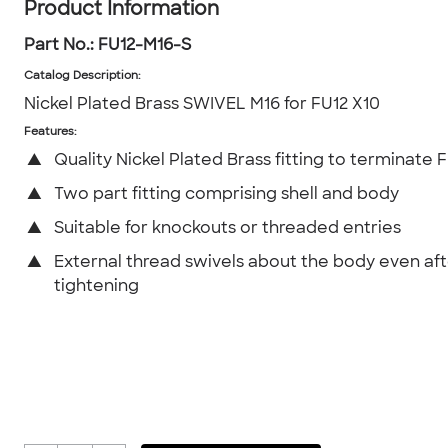
Product Information
Part No.:
FU12-M16-S
Catalog Description
:
Nickel Plated Brass SWIVEL M16 for FU12 X10
Features:
▲
Quality Nickel Plated Brass fitting to terminate 
▲
Two part fitting comprising shell and body
▲
Suitable for knockouts or threaded entries
▲
External thread swivels about the body even af
tightening