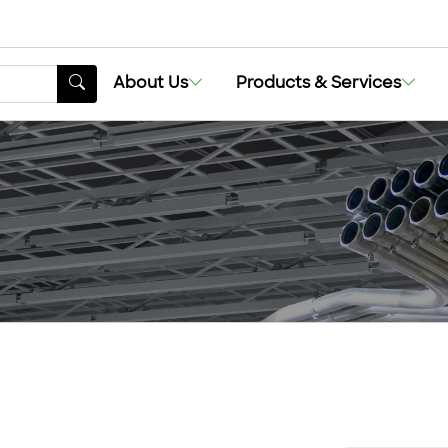
About Us
Products & Services