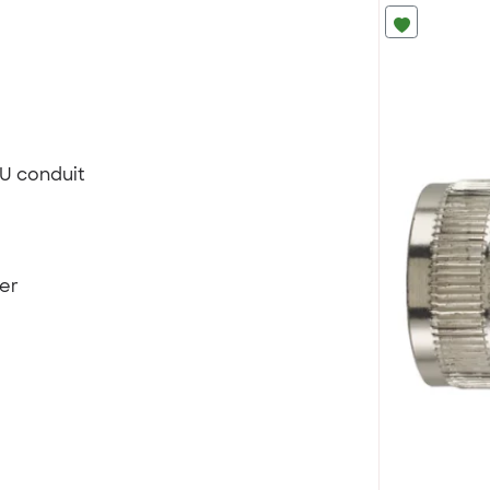
FU conduit
ter