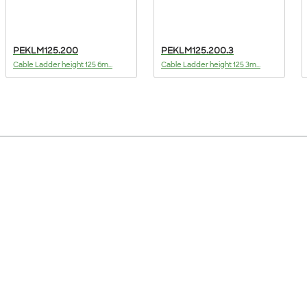
PEKLM125.200
PEKLM125.200.3
Cable Ladder height 125 6m...
Cable Ladder height 125 3m...