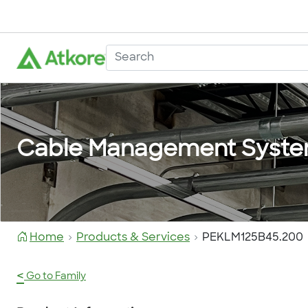
Cable Management Syst
Home
Products & Services
PEKLM125B45.200
<
Go to Family