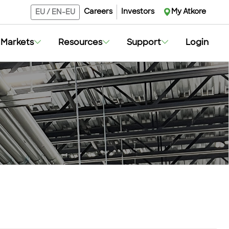
Careers
Investors
My Atkore
EU
/
EN-EU
Markets
Resources
Support
Login