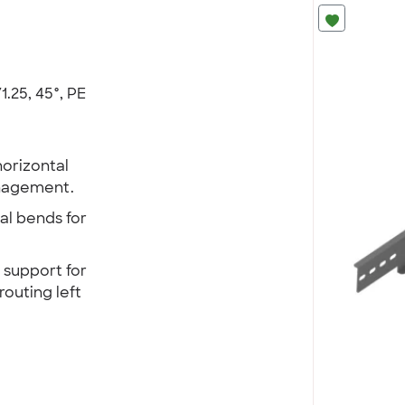
1.25, 45°, PE
horizontal
anagement.
al bends for
e support for
routing left