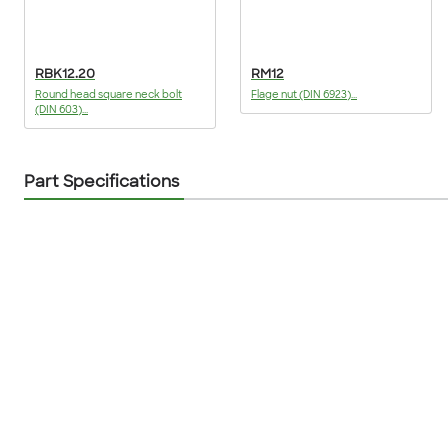
RBK12.20
RM12
Round head square neck bolt
Flage nut (DIN 6923)...
(DIN 603)...
Part Specifications