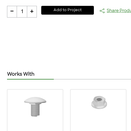
-
+
Add to Project
Share Prod
1
Works With