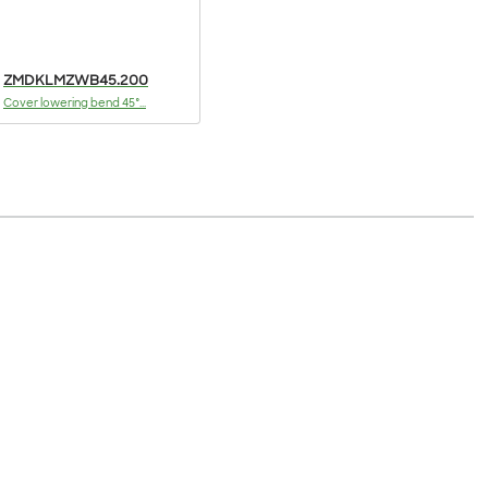
ZMDKLMZWB45.200
Cover lowering bend 45°...