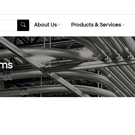
About Us
Products & Services
ems