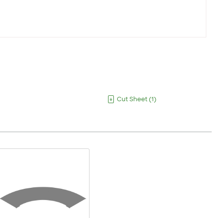
Cut Sheet
(
1
)