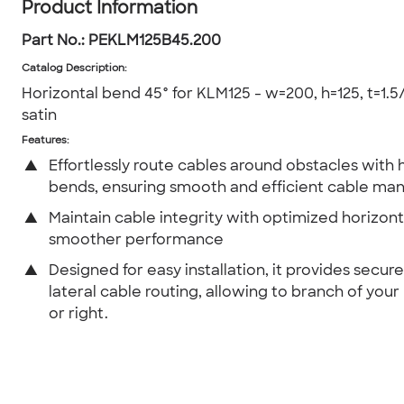
Product Information
Part No.:
PEKLM125B45.200
Catalog Description
:
Horizontal bend 45° for KLM125 - w=200, h=125, t=1.5/
satin
Features:
▲
Effortlessly route cables around obstacles with 
bends, ensuring smooth and efficient cable m
▲
Maintain cable integrity with optimized horizont
smoother performance
▲
Designed for easy installation, it provides secur
lateral cable routing, allowing to branch of your 
or right.