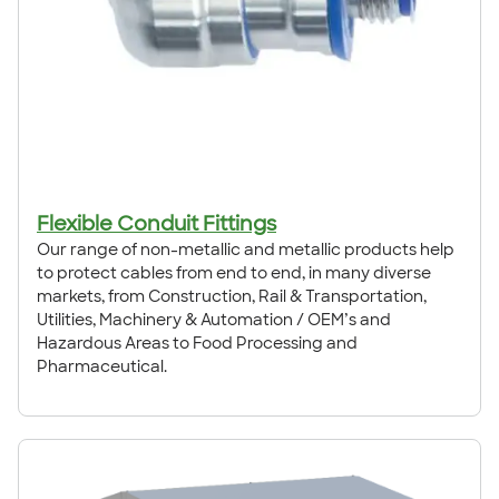
Flexible Conduit Fittings
Our range of non-metallic and metallic products help
to protect cables from end to end, in many diverse
markets, from Construction, Rail & Transportation,
Utilities, Machinery & Automation / OEM’s and
Hazardous Areas to Food Processing and
Pharmaceutical.