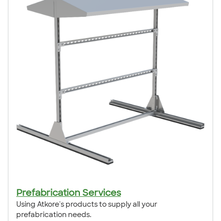
Prefabrication Services
Using Atkore's products to supply all your
prefabrication needs.