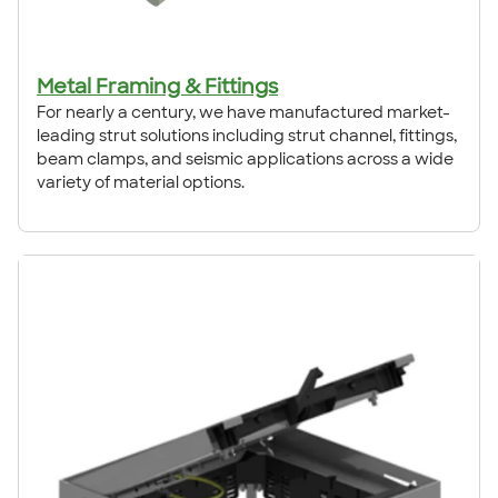
Metal Framing & Fittings
For nearly a century, we have manufactured market-
leading strut solutions including strut channel, fittings,
beam clamps, and seismic applications across a wide
variety of material options.