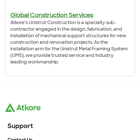
Global Construction Services
Atkore’s Unistrut Construction is a specialty sub-
contractor engaged in the design, fabrication, and
installation of mechanical support structures for new
construction and renovation projects. As the
installation arm for the Unistrut Metal Framing System
(UMS), we provide trusted service and industry
leading workmanship.
Support