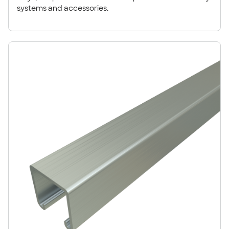
systems and accessories.