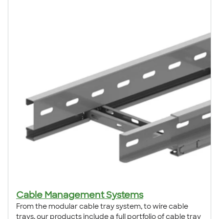
Cable Management Systems
From the modular cable tray system, to wire cable
trays, our products include a full portfolio of cable tray