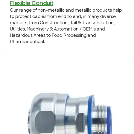
Flexible Conduit
Our range of non-metallic and metallic products help
to protect cables from end to end, in many diverse
markets, from Construction, Rail & Transportation,
Utilities, Machinery & Automation / OEM’s and
Hazardous Areas to Food Processing and
Pharmaceutical.