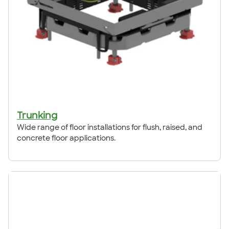
Trunking
Wide range of floor installations for flush, raised, and
concrete floor applications.