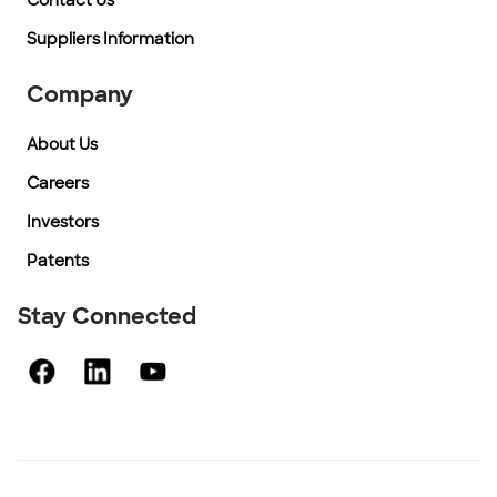
Contact Us
Suppliers Information
Company
About Us
Careers
Investors
Patents
Stay Connected