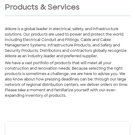
Products & Services
Atkore is a global leader in electrical, safety, and infrastructure
solutions. Our products are used to power and protect the world,
including Electrical Conduit and Fittings, Cable and Cable
Management Systems, Infrastructure Products, and Safety and
Security Products. Distributors and contractors globally recognize
Atkore as an industry leader and preferred supplier.
We have a vast portfolio of products that will meet all your
construction and renovation needs. Because selecting the right
products is sometimes a challenge, we are here to advise you. We
also know about how pressing deadlines can be: through our large
network of regional distribution centers, we deliver orders on time.
Please take a moment and familiarize yourself with our ever-
expanding inventory of products.