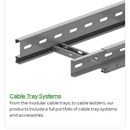
Cable Tray Systems
From the modular cable trays, to cable ladders, our
products include a full portfolio of cable tray systems
and accessories.