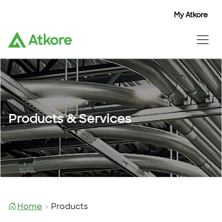
My Atkore
Products & Services
Home
Products