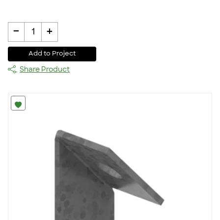
-
+
1
Add to Project
Share Product