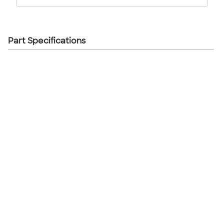
Part Specifications