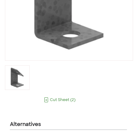
Cut Sheet
(
2
)
Alternatives