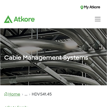
My Atkore
Cable Management Systems
Home
...
HDVS41.45