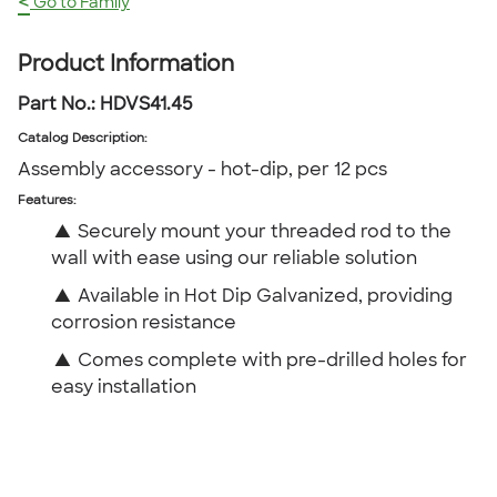
<
Go to Family
Product Information
Part No.:
HDVS41.45
Catalog Description
:
Assembly accessory - hot-dip, per 12 pcs
Features:
▲
Securely mount your threaded rod to the
wall with ease using our reliable solution
▲
Available in Hot Dip Galvanized, providing
corrosion resistance
▲
Comes complete with pre-drilled holes for
easy installation