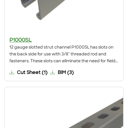
P1000SL
12 gauge slotted strut channel P1000SL has slots on
the back side for use with 3/8" threaded rod and
fasteners. These slots can eliminate the need for field
drilling and allow adjustability when installing. This
Cut Sheet
(
1
)
BIM
(
3
)
channel is commonly used for trapeze supports,
seismic bracing, ceiling grids, pipe, conduit, duct and
cable tray supports, racks, and other general framing.
For application examples, refer to our Application
Showcase.