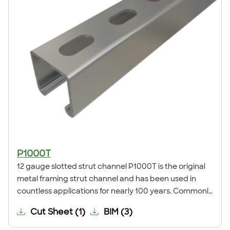
P1000T
12 gauge slotted strut channel P1000T is the original
metal framing strut channel and has been used in
countless applications for nearly 100 years. Commonly
known as 12 gauge standard or deep slotted channel,
Cut Sheet
(
1
)
BIM
(
3
)
it is the global standard for strut metal framing. This
channel is commonly used for trapeze supports,