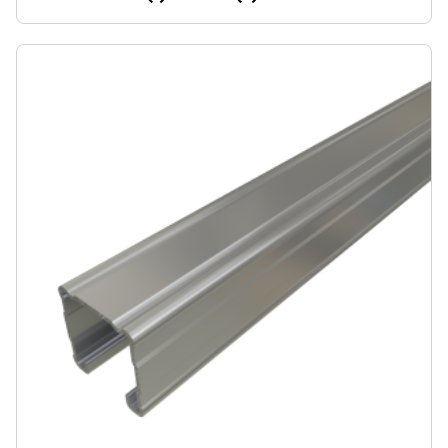
cable tray supports, racks, and other general framing.
For application examples, refer to our Application
Showcase.