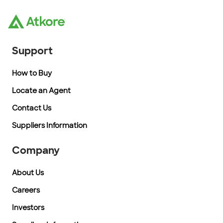
Support
How to Buy
Locate an Agent
Contact Us
Suppliers Information
Company
About Us
Careers
Investors