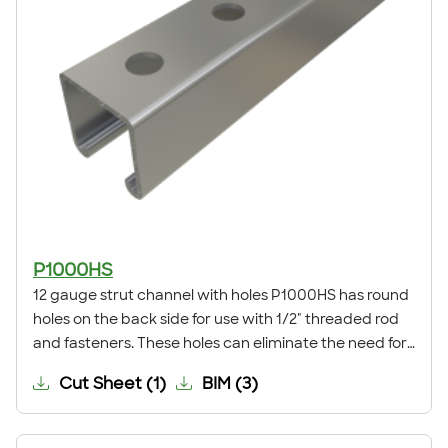
P1000HS
12 gauge strut channel with holes P1000HS has round
holes on the back side for use with 1/2" threaded rod
and fasteners. These holes can eliminate the need for
field drilling when installing a trapeze support,
Cut Sheet
(
1
)
BIM
(
3
)
anchoring the channel to a surface, or for many other
applications.