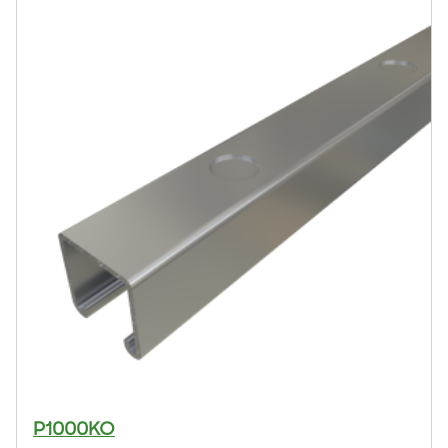
P1000KO