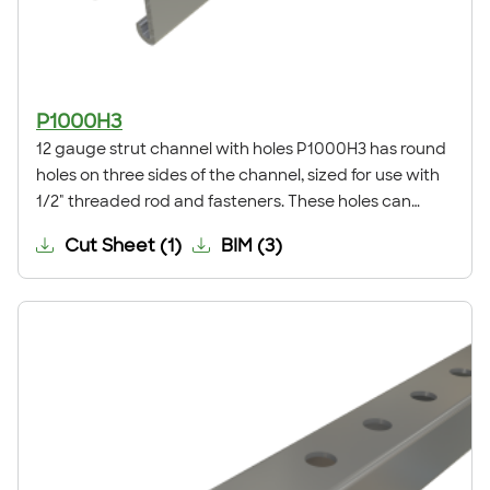
P1000H3
12 gauge strut channel with holes P1000H3 has round
holes on three sides of the channel, sized for use with
1/2" threaded rod and fasteners. These holes can
eliminate the need for field drilling when installing a
Cut Sheet
(
1
)
BIM
(
3
)
trapeze support, anchoring the channel to a surface,
or for many other applications.