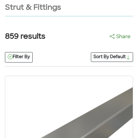
Strut & Fittings
859
results
Share
Filter By
Sort By
Default