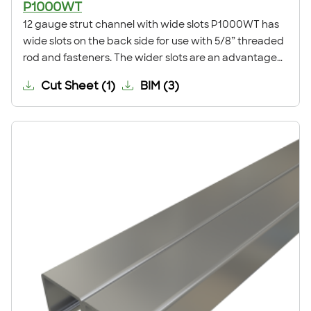
P1000WT
12 gauge strut channel with wide slots P1000WT has
wide slots on the back side for use with 5/8” threaded
rod and fasteners. The wider slots are an advantage
during installation, eliminating the need for field drilling
Cut Sheet
(
1
)
BIM
(
3
)
traditional slotted channel while retaining the
adjustability of traditional slotted channel. This
channel is commonly used for trapeze supports,
anchoring to concrete, ceiling grids, pipe, conduit,
duct and cable tray supports, racks, and other
general framing. For application examples, refer to our
Application Showcase.