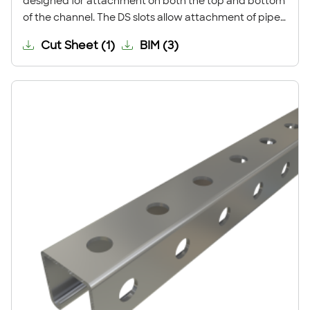
designed for attachment on both the top and bottom
of the channel. The DS slots allow attachment of pipe
clamps and channel nuts so that both sides of the
Cut Sheet
(
1
)
BIM
(
3
)
strut may be used.