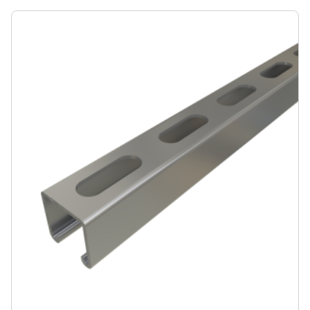
seismic bracing, ceiling grids, pipe, conduit, duct and
cable tray supports, racks, and other general framing.
For application examples, refer to our Application
Showcase.