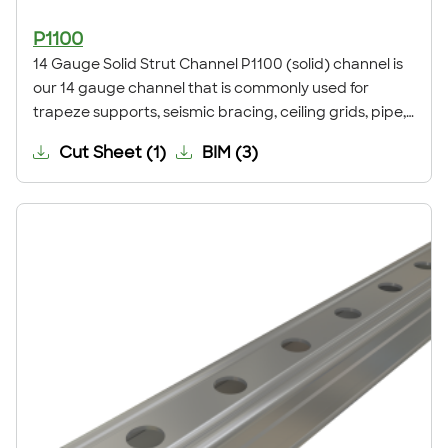
P1100
14 Gauge Solid Strut Channel P1100 (solid) channel is
our 14 gauge channel that is commonly used for
trapeze supports, seismic bracing, ceiling grids, pipe,
conduit, duct and cable tray supports, racks, and
Cut Sheet
(
1
)
BIM
(
3
)
other general framing. For application examples, refer
to our Application Showcase.