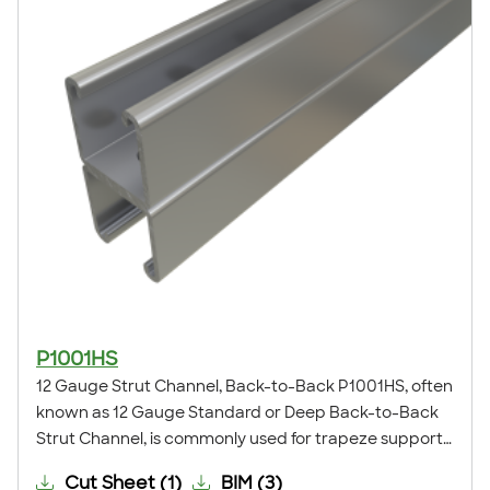
P1001HS
12 Gauge Strut Channel, Back-to-Back P1001HS, often
known as 12 Gauge Standard or Deep Back-to-Back
Strut Channel, is commonly used for trapeze supports,
seismic bracing, ceiling grids, pipe, conduit, duct and
Cut Sheet
(
1
)
BIM
(
3
)