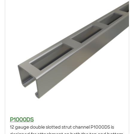
application examples, refer to our Atkore Application
Showcase.
P1000DS
12 gauge double slotted strut channel P1000DS is