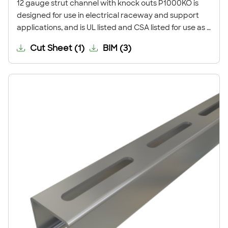
12 gauge strut channel with knock outs P1000KO is
designed for use in electrical raceway and support
applications, and is UL listed and CSA listed for use as a
strut-type channel raceway. The knock-outs are
Cut Sheet
(
1
)
BIM
(
3
)
supplied attached to the strut and can be punched
out in the field, as needed, for entry and exit of the
wiring from the channel raceway.