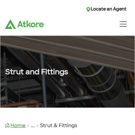
Locate an Agent
Locate an Agent
Strut and Fittings
Home
...
Strut & Fittings