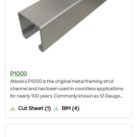
P1000
Atkore's P1000 is the original metal framing strut
channel and has been used in countless applications
for nearly 100 years. Commonly known as 12 Gauge
Standard or Deep Strut Channel, it is the global
Cut Sheet
(
1
)
BIM
(
4
)
standard for strut metal framing. This channel is
commonly used for trapeze supports, seismic bracing,
ceiling grids, pipe, conduit, duct and cable tray
supports, racks, and other general framing. For