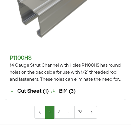
P1100HS
14 Gauge Strut Channel with Holes P1100HS has round
holes on the back side for use with 1/2" threaded rod
and fasteners. These holes can eliminate the need for
field drilling when installing a trapeze support,
Cut Sheet
(
1
)
BIM
(
3
)
anchoring the channel to a surface, or for many other
applications.
1
2
...
72