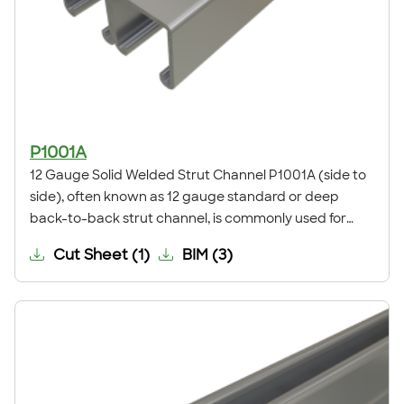
P1001A
12 Gauge Solid Welded Strut Channel P1001A (side to
side), often known as 12 gauge standard or deep
back-to-back strut channel, is commonly used for
electrical supports, mechanical supports, pipe,
Cut Sheet
(
1
)
BIM
(
3
)
conduit, duct and cable tray supports, and other
general framing. For application examples, refer to our
Application Showcase.