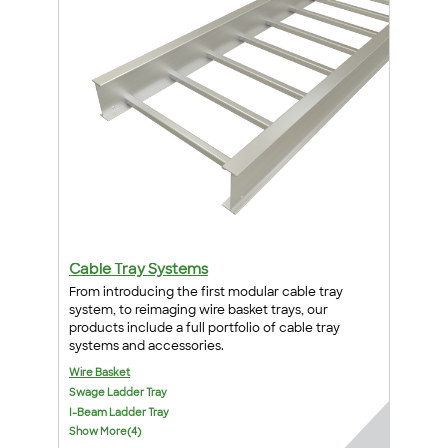
Cable Tray Systems
From introducing the first modular cable tray
system, to reimaging wire basket trays, our
products include a full portfolio of cable tray
systems and accessories.
Wire Basket
Swage Ladder Tray
I-Beam Ladder Tray
Show More(4)