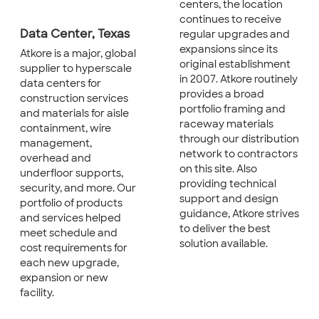
centers, the location
continues to receive
Data Center, Texas
regular upgrades and
expansions since its
Atkore is a major, global
original establishment
supplier to hyperscale
in 2007. Atkore routinely
data centers for
provides a broad
construction services
portfolio framing and
and materials for aisle
raceway materials
containment, wire
through our distribution
management,
network to contractors
overhead and
on this site. Also
underfloor supports,
providing technical
security, and more. Our
support and design
portfolio of products
guidance, Atkore strives
and services helped
to deliver the best
meet schedule and
solution available.
cost requirements for
each new upgrade,
expansion or new
facility.