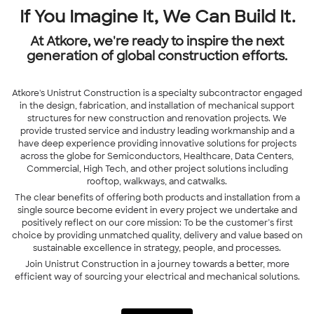
If You Imagine It, We Can Build It.
At Atkore, we're ready to inspire the next
generation of global construction efforts.
Atkore's Unistrut Construction is a specialty subcontractor engaged
in the design, fabrication, and installation of mechanical support
structures for new construction and renovation projects. We
provide trusted service and industry leading workmanship and a
have deep experience providing innovative solutions for projects
across the globe for Semiconductors, Healthcare, Data Centers,
Commercial, High Tech, and other project solutions including
rooftop, walkways, and catwalks.
The clear benefits of offering both products and installation from a
single source become evident in every project we undertake and
positively reflect on our core mission: To be the customer’s first
choice by providing unmatched quality, delivery and value based on
sustainable excellence in strategy, people, and processes.
Join
Unistrut Construction
in a journey towards a better, more
efficient way of sourcing your electrical and mechanical solutions.