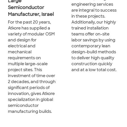
Large
engineering services
Semiconductor
are integral to success
Manufacturer, Israel
in these projects.
Additionally, our highly
For the past 20 years,
trained installation
Atkore has supplied a
teams offer on-site
variety of modular OSM
labor savings by using
and design for
contemporary lean
electrical and
design-build methods
mechanical
to deliver high quality
requirements on
construction quickly
multiple large-scale
and at a low total cost.
project sites. This
investment of time over
2 decades, and through
significant periods of
innovation, gives Atkore
specialization in global
semiconductor
manufacturing builds.