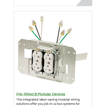
Pre-Wired & Modular Devices
The integrated, labor-saving modular wiring
solutions offer you job-in-a-box systems for