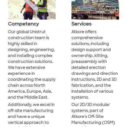
Competency
Services
Our global Unistrut
Atkore offers
construction team is
comprehensive
highly skilled in
solutions, including
designing, engineering,
design support and
and installing complex
ownership, kitting,
construction solutions.
preassembly with
We have extensive
detailed erection
experience in
drawings and direction
coordinating the supply
instructions, 2D and 3D
chain across North
fabrication, and the
America, Europe, Asia,
installation of various
and the Middle East.
systems.
Additionally, we excel in
Our 2D/3D modular
off-site manufacturing
systems, part of
and have a unique
Atkore's Off-Site
vertical approach to
Manufacturing (OSM)