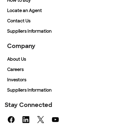
How to Buy
Locate an Agent
Contact Us
Suppliers Information
Company
About Us
Careers
Investors
Suppliers Information
Stay Connected