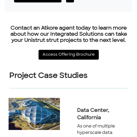
Contact an Atkore agent today to learn more
about how our Integrated Solutions can take
your Unistrut strut projects to the next level.
Access Offering Brochure
Project Case Studies
Data Center,
California
As one of multiple
hyperscale data