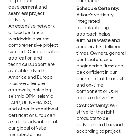
for product
companies.
development and
Schedule Certainty:
seamless project
Atkore's vertically
delivery.
integrated
An extensive network
manufacturing
of local partners
approach helps
worldwide ensures
eliminate waste and
comprehensive project
accelerates delivery
support. Our dedicated
times. Owners, general
application and
contractors, and
technical support are
engineering firms can
available in North
be confident in our
America and Europe.
commitment to on-site
Plus, we offer pre-
and on-time
approvals, including
component or OSM
seismic OPM, seismic
module deliveries.
LARR, UL, NEMA, ISO,
Cost Certainty:
We
and other international
strive for the right
certifications. You can
products to be
also take advantage of
delivered on time and
our global off-site
according to project
manufacturing