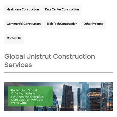
Healthcare Construction
Data Center Construction
Commercial Construction
High Tech Construction
Other Projects
Contact Us
Global Unistrut Construction
Services