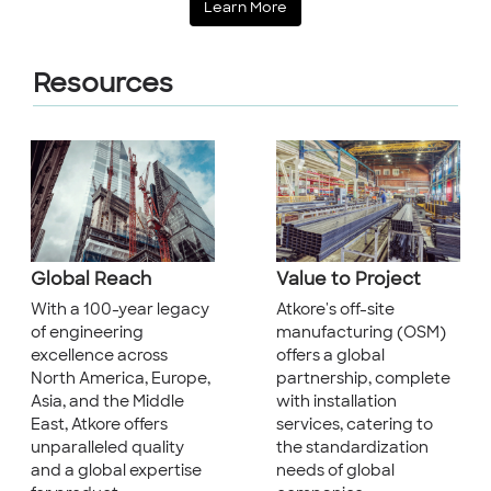
Learn More
Resources
Global Reach
Value to Project
With a 100-year legacy
Atkore's off-site
of engineering
manufacturing (OSM)
excellence across
offers a global
North America, Europe,
partnership, complete
Asia, and the Middle
with installation
East, Atkore offers
services, catering to
unparalleled quality
the standardization
and a global expertise
needs of global