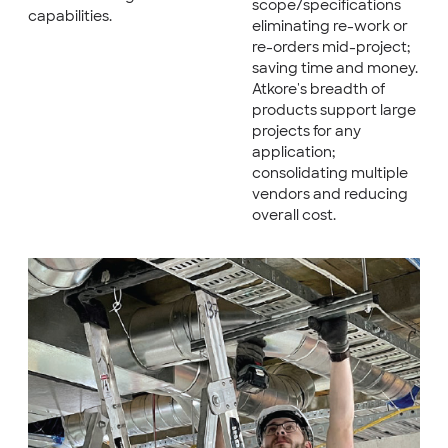
scope/specifications
capabilities.
eliminating re-work or
re-orders mid-project;
saving time and money.
Atkore's breadth of
products support large
projects for any
application;
consolidating multiple
vendors and reducing
overall cost.