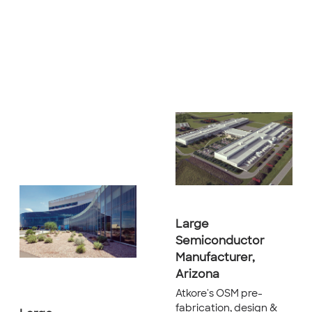
Large
Semiconductor
Manufacturer,
Arizona
Atkore's OSM pre-
fabrication, design &