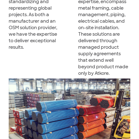
standardizing and
expertise, encompass
representing global
metal framing, cable
projects. As both a
management, piping,
manufacturer and an
electrical cables, and
OSM solution provider,
on-site installation.
we have the expertise
These solutions are
to deliver exceptional
delivered through
results.
managed product
supply agreements
that extend well
beyond product made
only by Atkore.