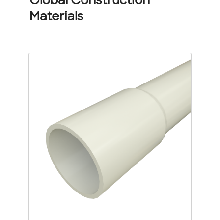
Global Construction
Materials