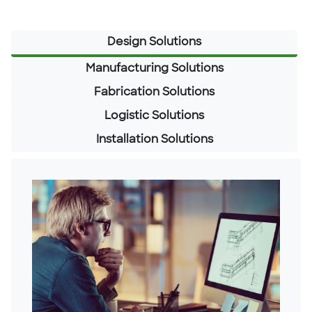
Design Solutions
Manufacturing Solutions
Fabrication Solutions
Logistic Solutions
Installation Solutions