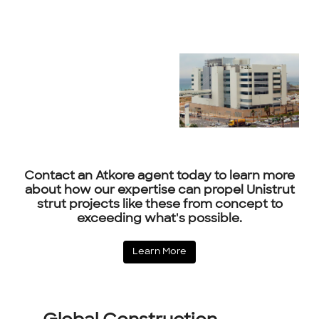
Contact an Atkore agent today to learn more
about how our expertise can propel Unistrut
strut projects like these from concept to
exceeding what's possible.
Learn More