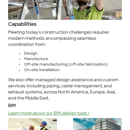
Capabilities
Meeting today's construction challenges requires
modern methods, encompassing seamless
coordination from:
Design
Manufacture
Off-site manufacturing (off-site fabrication)
On-site installation
We also offer managed design assistance and custom
services, including piping, cable management, and
exhaust systems, across North America, Europe, Asia,
and the Middle East.
BIM
Learn more about our BIM design tools >