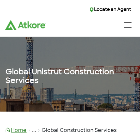
Locate an Agent
Locate an Agent
Global Unistrut Construction
Services
Home
...
Global Construction Services