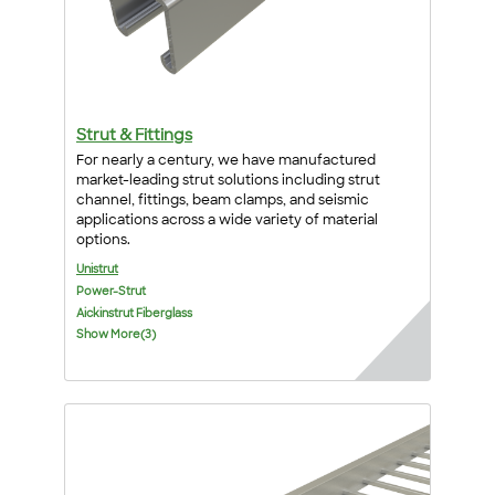
Strut & Fittings
For nearly a century, we have manufactured
market-leading strut solutions including strut
channel, fittings, beam clamps, and seismic
applications across a wide variety of material
options.
Unistrut
Power-Strut
Aickinstrut Fiberglass
Show More(3)