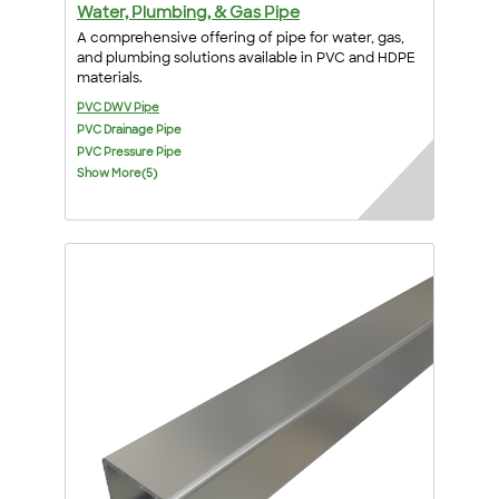
Water, Plumbing, & Gas Pipe
A comprehensive offering of pipe for water, gas,
and plumbing solutions available in PVC and HDPE
materials.
PVC DWV Pipe
PVC Drainage Pipe
PVC Pressure Pipe
Show More(5)