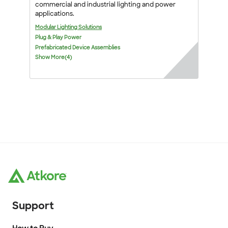
commercial and industrial lighting and power
applications.
Modular Lighting Solutions
Plug & Play Power
Prefabricated Device Assemblies
Show More(4)
Support