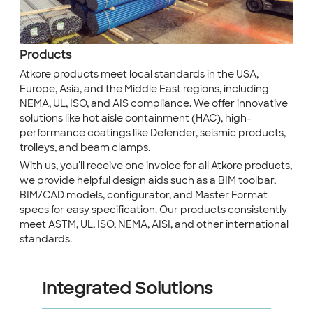
Products
Atkore products meet local standards in the USA,
Europe, Asia, and the Middle East regions, including
NEMA, UL, ISO, and AIS compliance. We offer innovative
solutions like hot aisle containment (HAC), high-
performance coatings like Defender, seismic products,
trolleys, and beam clamps.
With us, you'll receive one invoice for all Atkore products,
we provide helpful design aids such as a BIM toolbar,
BIM/CAD models, configurator, and Master Format
specs for easy specification. Our products consistently
meet ASTM, UL, ISO, NEMA, AISI, and other international
standards.
Integrated Solutions