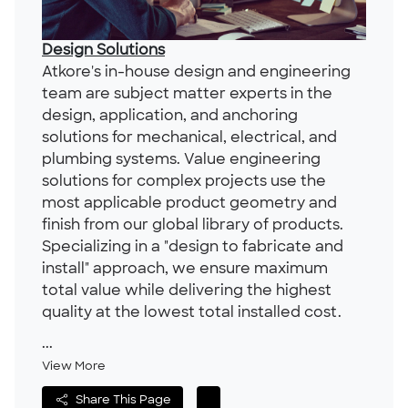
Design Solutions
Atkore's in-house design and engineering
team are subject matter experts in the
design, application, and anchoring
solutions for mechanical, electrical, and
plumbing systems. Value engineering
solutions for complex projects use the
most applicable product geometry and
finish from our global library of products.
Specializing in a "design to fabricate and
install" approach, we ensure maximum
total value while delivering the highest
quality at the lowest total installed cost.
...
View More
Share This Page