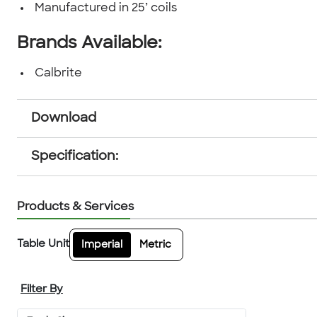
Manufactured in 25’ coils
Brands Available:
Calbrite
Download
Specification:
Products & Services
Table Unit
Imperial
Metric
Filter By