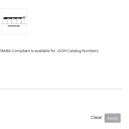
/BABA Compliant is available for -DOM Catalog Numbers
Clear
Apply