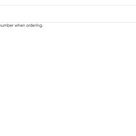
g number when ordering.