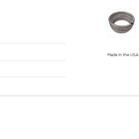
Made in the USA