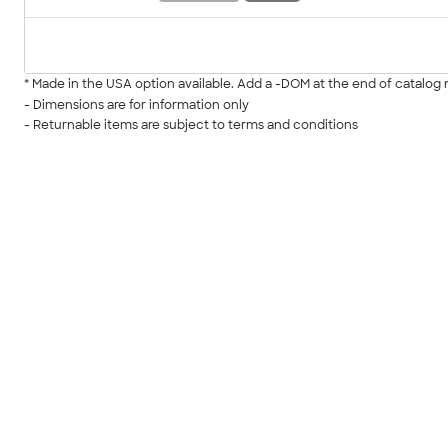
* Made in the USA option available. Add a -DOM at the end of catalo
- Dimensions are for information only
- Returnable items are subject to terms and conditions