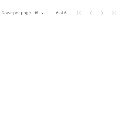
Rows per page
1-6 of 6