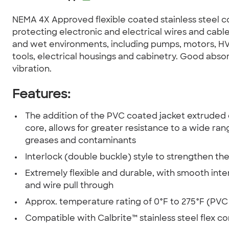
NEMA 4X Approved flexible coated stainless steel c
protecting electronic and electrical wires and cable
and wet environments, including pumps, motors, H
tools, electrical housings and cabinetry. Good abso
vibration.
Features:
The addition of the PVC coated jacket extruded o
core, allows for greater resistance to a wide rang
greases and contaminants
Interlock (double buckle) style to strengthen the
Extremely flexible and durable, with smooth inter
and wire pull through
Approx. temperature rating of 0°F to 275°F (PVC
Compatible with Calbrite™ stainless steel flex c