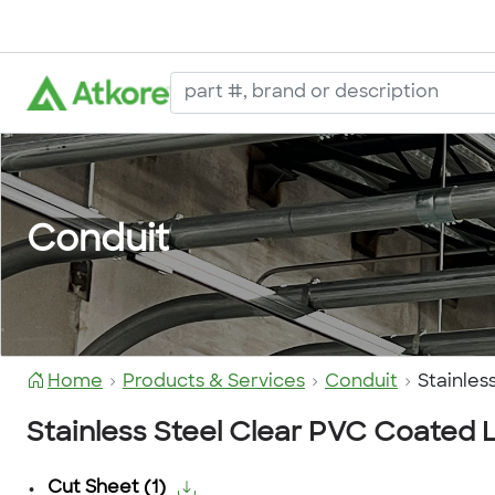
Conduit
Home
Products & Services
Conduit
Stainle
Stainless Steel Clear PVC Coated
Cut Sheet
(
1
)