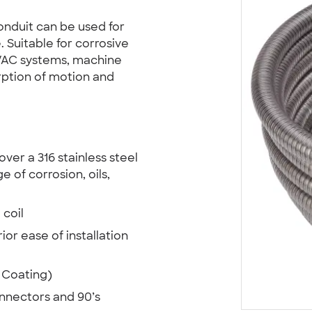
onduit can be used for
. Suitable for corrosive
VAC systems, machine
rption of motion and
ver a 316 stainless steel
e of corrosion, oils,
 coil
ior ease of installation
 Coating)
onnectors and 90’s