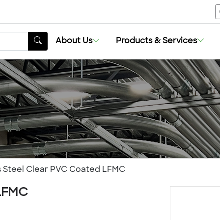
About Us
Products & Services
ss Steel Clear PVC Coated LFMC
 LFMC