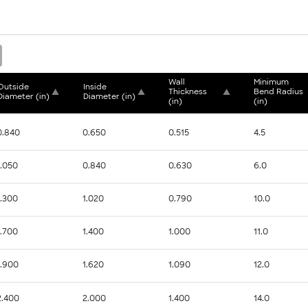
Wall 
Minimum 
Outside 
Inside 
▲
▲
Thickness 
▲
Bend Radius 
Diameter (in)
Diameter (in)
(in)
(in)
0.840
0.650
0.515
4.5
1.050
0.840
0.630
6.0
1.300
1.020
0.790
10.0
1.700
1.400
1.000
11.0
1.900
1.620
1.090
12.0
2.400
2.000
1.400
14.0