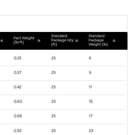
Standard 
Standard 
Part Weight 
▲
▲
Package Qty 
▲
Package 
▲
(lb/ft)
(ft)
Weight (lb)
0.25
25
6
0.37
25
9
0.42
25
11
0.60
25
15
0.68
25
17
0.92
25
23