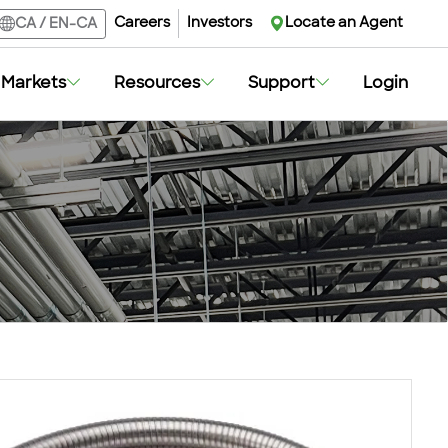
Careers
Investors
Locate an Agent
CA
/
EN-CA
Markets
Resources
Support
Login