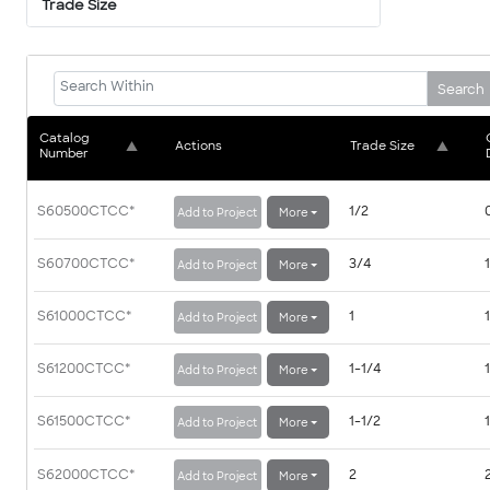
Trade Size
Search
Catalog 
▲
Actions
Trade Size
▲
Number
S60500CTCC
*
1/2
Add to Project
More
S60700CTCC
*
3/4
Add to Project
More
S61000CTCC
*
1
Add to Project
More
S61200CTCC
*
1-1/4
Add to Project
More
S61500CTCC
*
1-1/2
Add to Project
More
S62000CTCC
*
2
Add to Project
More