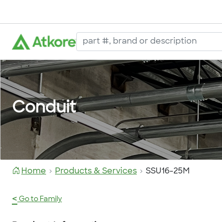
Conduit
Home
Products & Services
SSU16-25M
<
Go to Family