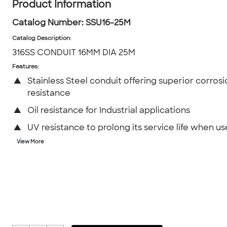
Product Information
Catalog Number:
SSU16-25M
Catalog Description
:
316SS CONDUIT 16MM DIA 25M
Features:
▲
Stainless Steel conduit offering superior corrosi
resistance
▲
Oil resistance for Industrial applications
▲
UV resistance to prolong its service life when u
View More