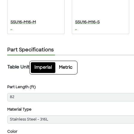
SSU16-M16-M
SSU16-M16-S
...
...
Part Specifications
Table Unit
Imperial
Metric
Part Length (ft)
82
Material Type
Stainless Steel - 316L
Color