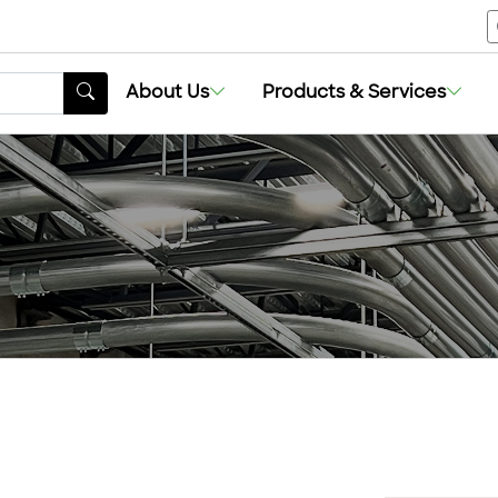
About Us
Products & Services