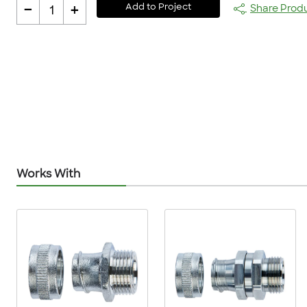
-
+
Add to Project
Share Prod
1
Works With