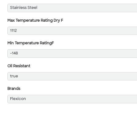
Stainless Steel
Max Temperature Rating Dry F
1112
Min Temperature RatingF
-148
Oil Resistant
true
Brands
Flexicon