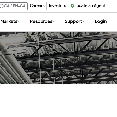
Careers
Investors
Locate an Agent
CA
/
EN-CA
Markets
Resources
Support
Login