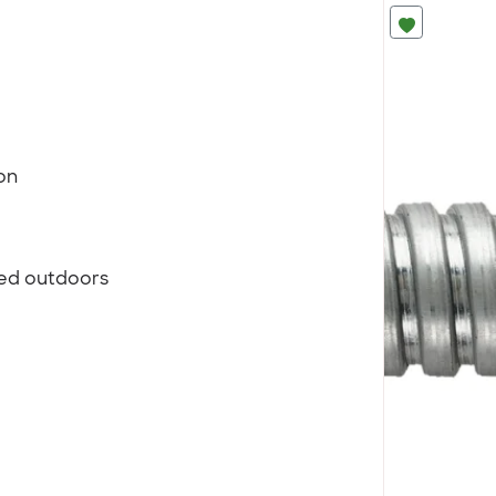
on
sed outdoors