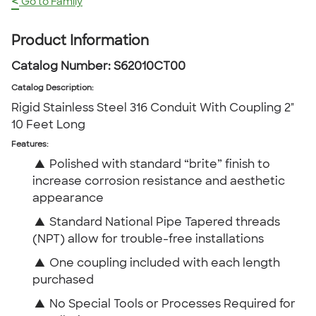
<
Go to Family
Product Information
Catalog Number:
S62010CT00
Catalog Description
:
Rigid Stainless Steel 316 Conduit With Coupling 2"
10 Feet Long
Features:
▲
Polished with standard “brite” finish to
increase corrosion resistance and aesthetic
appearance
▲
Standard National Pipe Tapered threads
(NPT) allow for trouble-free installations
▲
One coupling included with each length
purchased
▲
No Special Tools or Processes Required for