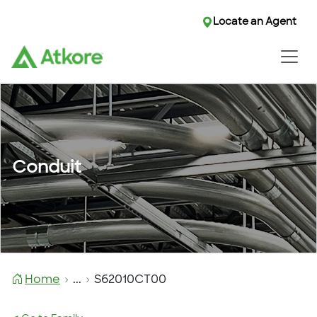
Locate an Agent
Conduit
Home
...
S62010CT00