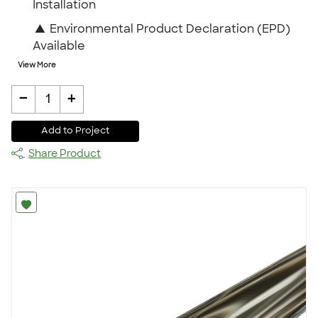
Installation
▲
Environmental Product Declaration (EPD)
Available
View More
-
+
1
Add to Project
Share Product