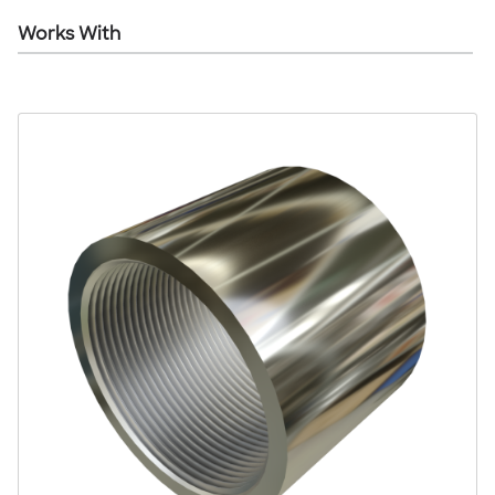
Works With