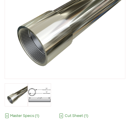
Master Specs
(
1
)
Cut Sheet
(
1
)