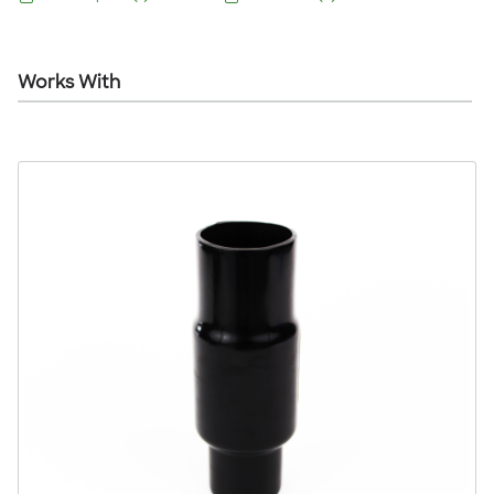
Works With