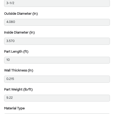
3-1/2
Outside Diameter (in)
4.080
Inside Diameter (in)
3.570
Part Length (ft)
10
Wall Thickness (in)
0.215
Part Weight (lb/ft)
9.22
Material Type