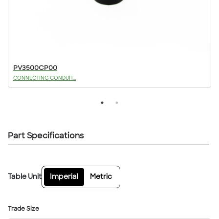
PV3500CP00
CONNECTING CONDUIT...
Part Specifications
Table Unit
Imperial
Metric
Trade Size