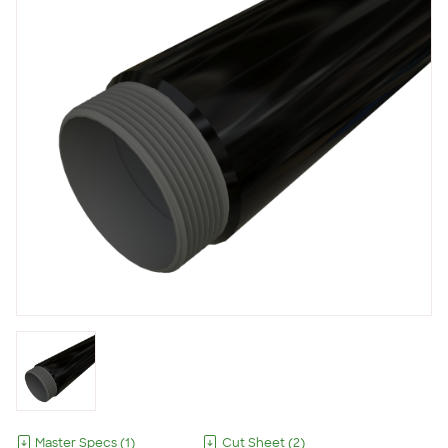
Master Specs
(
1
)
Cut Sheet
(
2
)