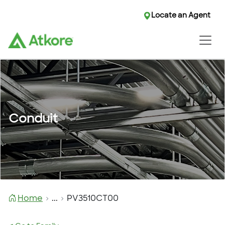
Locate an Agent
Conduit
Home
...
PV3510CT00