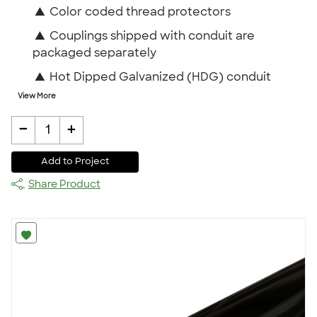
▲
Color coded thread protectors
▲
Couplings shipped with conduit are
packaged separately
▲
Hot Dipped Galvanized (HDG) conduit
View More
-
+
1
Add to Project
Share Product