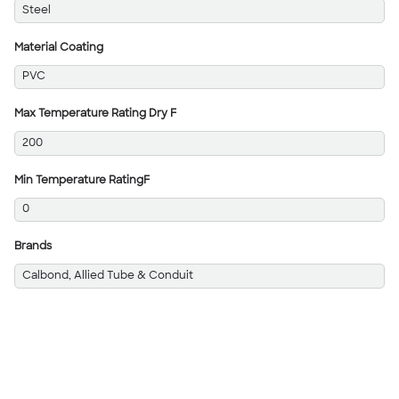
Steel
Material Coating
PVC
Max Temperature Rating Dry F
200
Min Temperature RatingF
0
Brands
Calbond, Allied Tube & Conduit