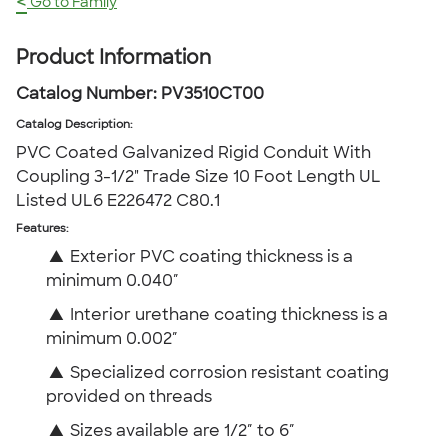
<
Go to Family
Product Information
Catalog Number:
PV3510CT00
Catalog Description
:
PVC Coated Galvanized Rigid Conduit With
Coupling 3-1/2" Trade Size 10 Foot Length UL
Listed UL6 E226472 C80.1
Features:
▲
Exterior PVC coating thickness is a
minimum 0.040″
▲
Interior urethane coating thickness is a
minimum 0.002″
▲
Specialized corrosion resistant coating
provided on threads
▲
Sizes available are 1/2″ to 6″