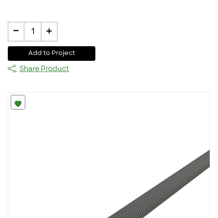
-
+
1
Add to Project
Share Product