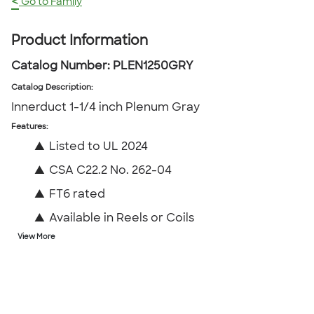
<
Go to Family
Product Information
Catalog Number:
PLEN1250GRY
Catalog Description
:
Innerduct 1-1/4 inch Plenum Gray
Features:
▲
Listed to UL 2024
▲
CSA C22.2 No. 262-04
▲
FT6 rated
▲
Available in Reels or Coils
View More