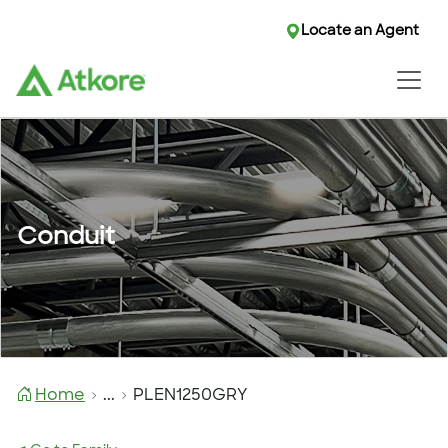
Locate an Agent
Conduit
Home
...
PLEN1250GRY