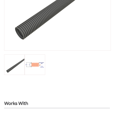
Works With