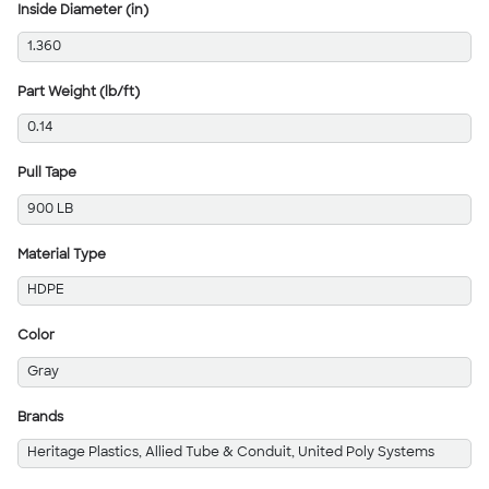
Inside Diameter (in)
1.360
Part Weight (lb/ft)
0.14
Pull Tape
900 LB
Material Type
HDPE
Color
Gray
Brands
Heritage Plastics, Allied Tube & Conduit, United Poly Systems