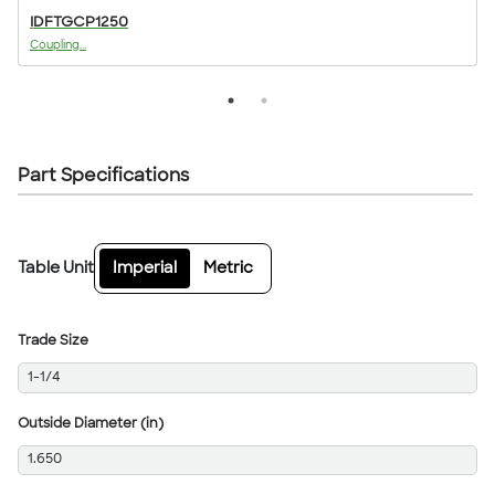
IDFTGCP1250
Coupling...
T
Part Specifications
Table Unit
Imperial
Metric
Trade Size
1-1/4
Outside Diameter (in)
1.650