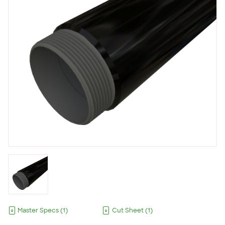
Master Specs
(
1
)
Cut Sheet
(
1
)