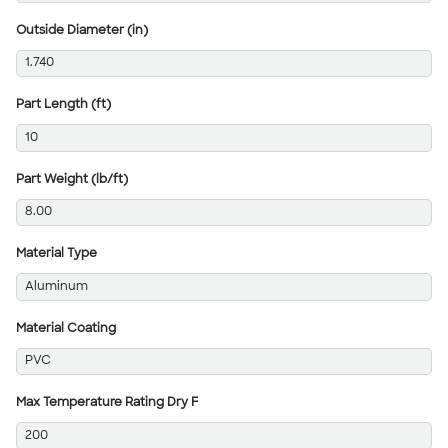
Outside Diameter (in)
1.740
Part Length (ft)
10
Part Weight (lb/ft)
8.00
Material Type
Aluminum
Material Coating
PVC
Max Temperature Rating Dry F
200