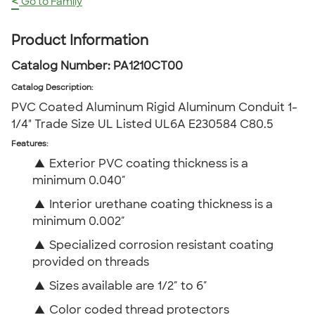
<
Go to Family
Product Information
Catalog Number:
PA1210CT00
Catalog Description
:
PVC Coated Aluminum Rigid Aluminum Conduit 1-
1/4" Trade Size UL Listed UL6A E230584 C80.5
Features:
▲
Exterior PVC coating thickness is a
minimum 0.040″
▲
Interior urethane coating thickness is a
minimum 0.002″
▲
Specialized corrosion resistant coating
provided on threads
▲
Sizes available are 1/2″ to 6″
▲
Color coded thread protectors