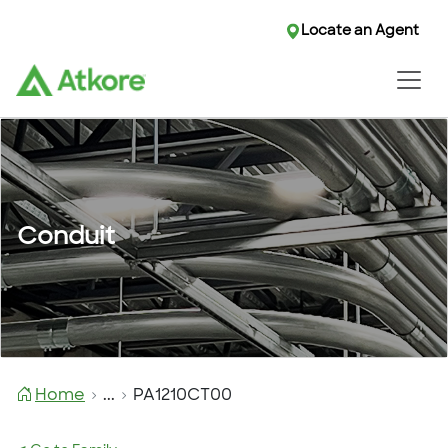
Locate an Agent
Conduit
Home
...
PA1210CT00