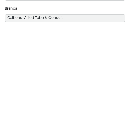
Brands
Calbond, Allied Tube & Conduit