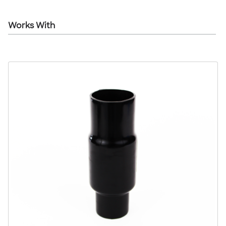
Works With