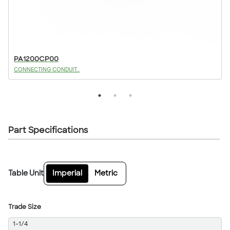
PA1200CP00
CONNECTING CONDUIT...
Part Specifications
Table Unit
Imperial
Metric
Trade Size
1-1/4