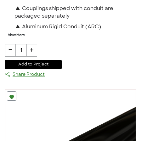
▲
Couplings shipped with conduit are
packaged separately
▲
Aluminum Rigid Conduit (ARC)
View More
-
+
1
Add to Project
Share Product