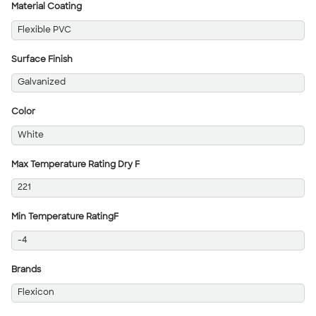
Material Coating
Flexible PVC
Surface Finish
Galvanized
Color
White
Max Temperature Rating Dry F
221
Min Temperature RatingF
-4
Brands
Flexicon