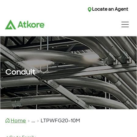
Locate an Agent
Conduit
Home
...
LTPWFG20-10M