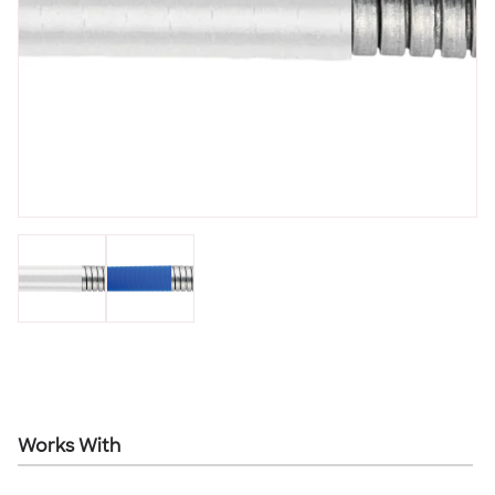
Works With