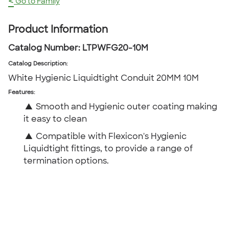
<
Go to Family
Product Information
Catalog Number:
LTPWFG20-10M
Catalog Description
:
White Hygienic Liquidtight Conduit 20MM 10M
Features:
▲
Smooth and Hygienic outer coating making
it easy to clean
▲
Compatible with Flexicon's Hygienic
Liquidtight fittings, to provide a range of
termination options.