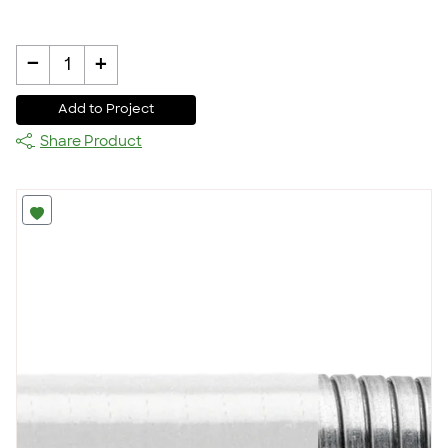
-
+
1
Add to Project
Share Product