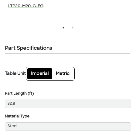
LTP20-M20-C-FG
...
..
Part Specifications
Table Unit
Imperial
Metric
Part Length (ft)
32.8
Material Type
Steel