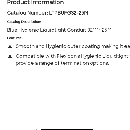
Product Information
Catalog Number:
LTPBUFG32-25M
Catalog Description
:
Blue Hygienic Liquidtight Conduit 32MM 25M
Features:
▲
Smooth and Hygienic outer coating making it ea
▲
Compatible with Flexicon's Hygienic Liquidtight f
provide a range of termination options.