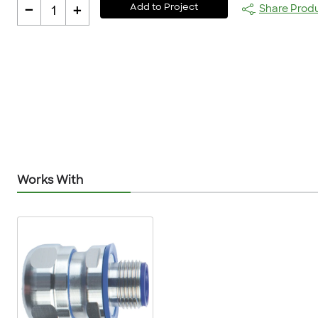
-
+
Add to Project
Share Prod
1
Works With