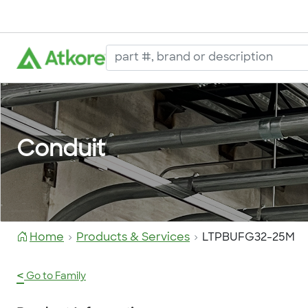
Conduit
Home
Products & Services
LTPBUFG32-25M
<
Go to Family