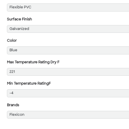
Flexible PVC
Surface Finish
Galvanized
Color
Blue
Max Temperature Rating Dry F
221
Min Temperature RatingF
-4
Brands
Flexicon