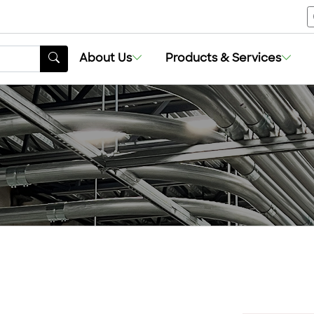
About Us
Products & Services