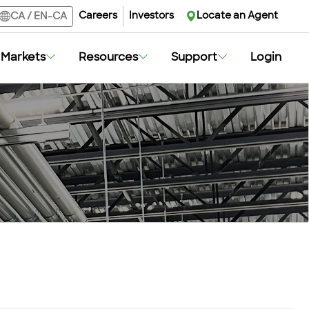
Careers
Investors
Locate an Agent
CA
/
EN-CA
Markets
Resources
Support
Login