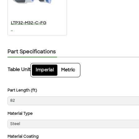
LTP32-M32-C-FG
...
Part Specifications
Table Unit
Imperial
Metric
Part Length (ft)
82
Material Type
Steel
Material Coating