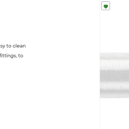
sy to clean
ittings, to