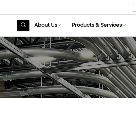
About Us
Products & Services