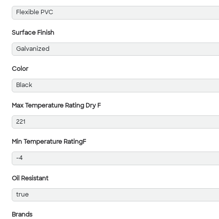
Flexible PVC
Surface Finish
Galvanized
Color
Black
Max Temperature Rating Dry F
221
Min Temperature RatingF
-4
Oil Resistant
true
Brands