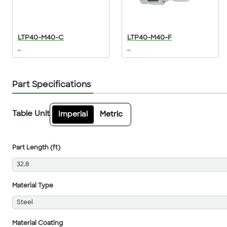
LTP40-M40-C
LTP40-M40-F
...
...
Part Specifications
Table Unit
Imperial
Metric
Part Length (ft)
32.8
Material Type
Steel
Material Coating