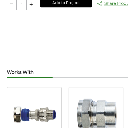
-
+
Add to Project
Share Prod
1
Works With