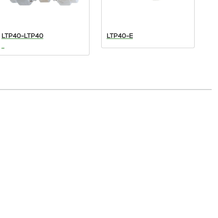
LTP40-LTP40
LTP40-E
L
...