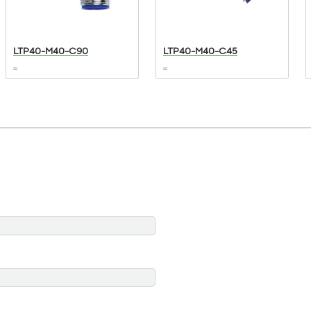
LTP40-M40-C90
LTP40-M40-C45
...
...