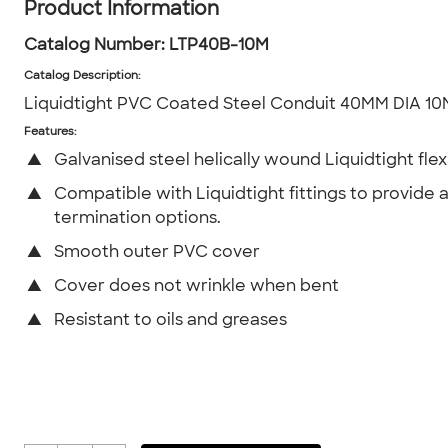
Product Information
Catalog Number:
LTP40B-10M
Catalog Description
:
Liquidtight PVC Coated Steel Conduit 40MM DIA 10
Features:
▲
Galvanised steel helically wound Liquidtight flex
▲
Compatible with Liquidtight fittings to provide 
termination options.
▲
Smooth outer PVC cover
▲
Cover does not wrinkle when bent
▲
Resistant to oils and greases