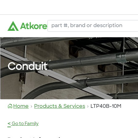
Conduit
Home
Products & Services
LTP40B-10M
<
Go to Family