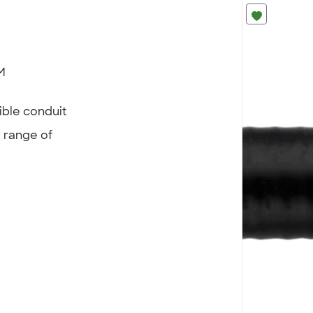
M
ible conduit
a range of