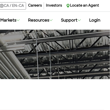
Careers
Investors
Locate an Agent
CA
/
EN-CA
Markets
Resources
Support
Login