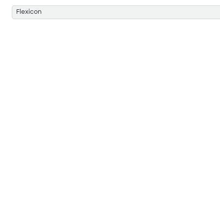
Flexicon