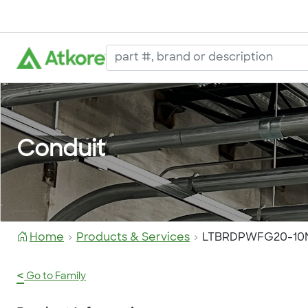
Conduit
Home
Products & Services
LTBRDPWFG20-10
<
Go to Family