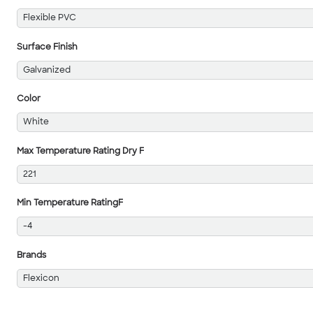
Flexible PVC
Surface Finish
Galvanized
Color
White
Max Temperature Rating Dry F
221
Min Temperature RatingF
-4
Brands
Flexicon