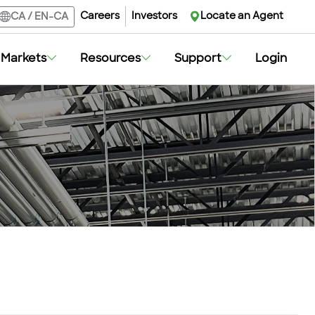
Careers
Investors
Locate an Agent
CA
/
EN-CA
Markets
Resources
Support
Login