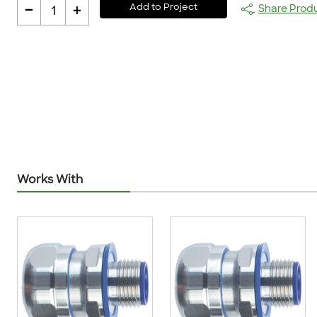
-
+
Add to Project
Share Prod
1
Works With