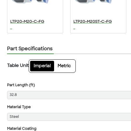
LTP20-M20-C-FG
LTP20-M20ST-C-FG
...
...
Part Specifications
Table Unit
Imperial
Metric
Part Length (ft)
32.8
Material Type
Steel
Material Coating