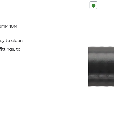
 20MM 10M
sy to clean
ittings, to