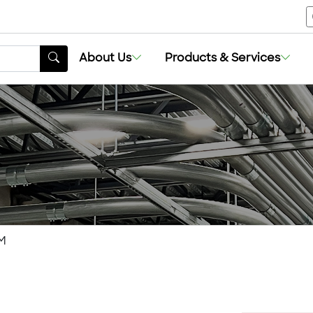
About Us
Products & Services
M