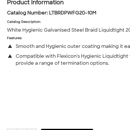
Product Information
Catalog Number:
LTBRDPWFG20-10M
Catalog Description
:
White Hygienic Galvanised Steel Braid Liquidtight
Features:
▲
Smooth and Hygienic outer coating making it ea
▲
Compatible with Flexicon's Hygienic Liquidtight f
provide a range of termination options.