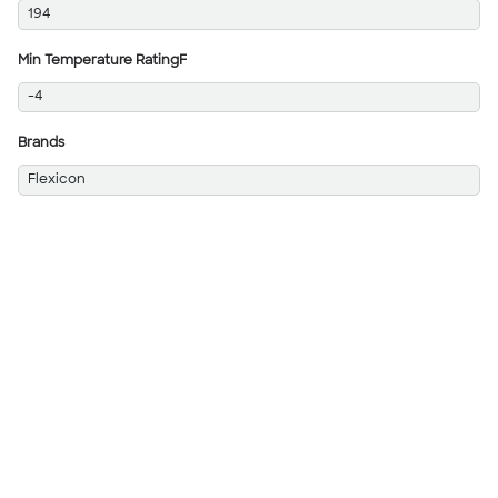
194
Min Temperature RatingF
-4
Brands
Flexicon