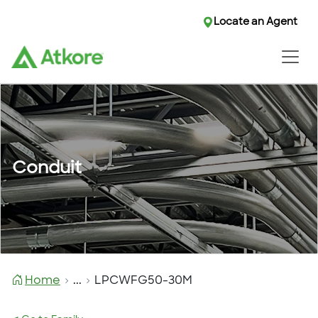
Locate an Agent
Conduit
Home
...
LPCWFG50-30M