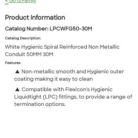
<
Go to Family
Product Information
Catalog Number:
LPCWFG50-30M
Catalog Description
:
White Hygienic Spiral Reinforced Non Metallic
Conduit 50MM 30M
Features:
▲
Non-metallic smooth and Hygienic outer
coating making it easy to clean
▲
Compatible with Flexicon's Hygienic
Liquidtight (LPC) fittings, to provide a range of
termination options.