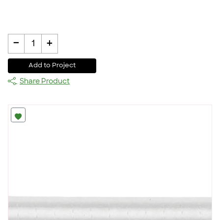
-
+
1
Add to Project
Share Product