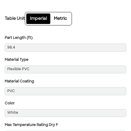
Table Unit
Imperial
Metric
Part Length (ft)
98.4
Material Type
Flexible PVC
Material Coating
PVC
Color
White
Max Temperature Rating Dry F