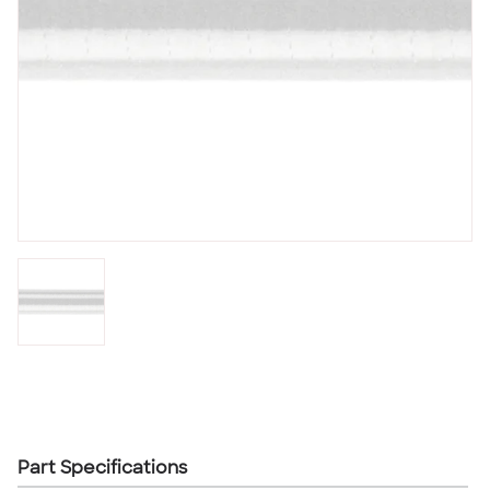
Part Specifications