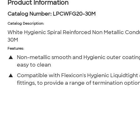
Product Information
Catalog Number:
LPCWFG20-30M
Catalog Description
:
White Hygienic Spiral Reinforced Non Metallic Con
30M
Features:
▲
Non-metallic smooth and Hygienic outer coating
easy to clean
▲
Compatible with Flexicon's Hygienic Liquidtight
fittings, to provide a range of termination option