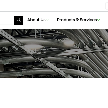
About Us
Products & Services