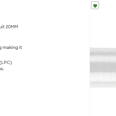
duit 20MM
 making it
 (LPC)
s.