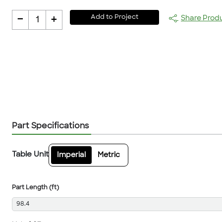
-
+
Add to Project
Share Prod
1
Part Specifications
Table Unit
Imperial
Metric
Part Length (ft)
98.4