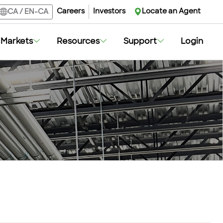
Careers
Investors
Locate an Agent
CA
/
EN-CA
Markets
Resources
Support
Login