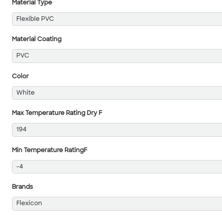
Material Type
Flexible PVC
Material Coating
PVC
Color
White
Max Temperature Rating Dry F
194
Min Temperature RatingF
-4
Brands
Flexicon