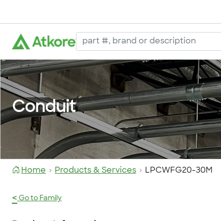
Conduit
Home
Products & Services
LPCWFG20-30M
<
Go to Family