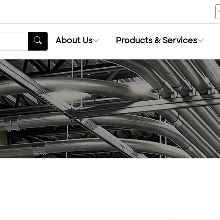
About Us
Products & Services