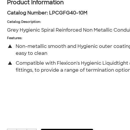
Product Information
Catalog Number:
LPCGFG40-10M
Catalog Description
:
Grey Hygienic Spiral Reinforced Non Metallic Cond
Features:
▲
Non-metallic smooth and Hygienic outer coating
easy to clean
▲
Compatible with Flexicon's Hygienic Liquidtight
fittings, to provide a range of termination option