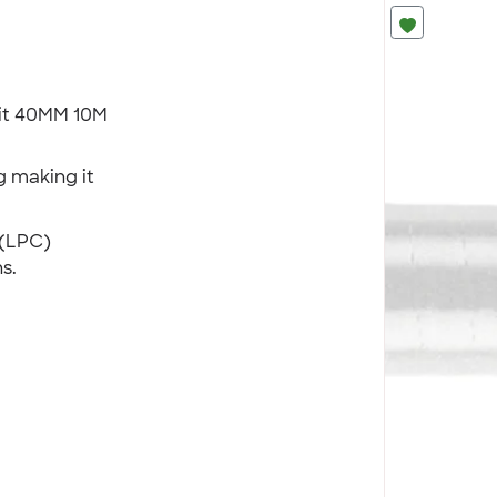
uit 40MM 10M
 making it
 (LPC)
s.