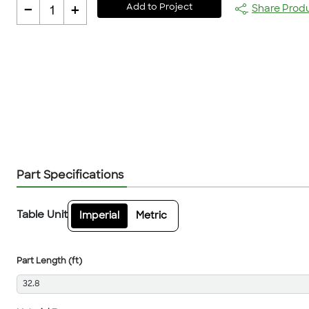
-
+
Add to Project
Share Prod
1
Part Specifications
Table Unit
Imperial
Metric
Part Length (ft)
32.8