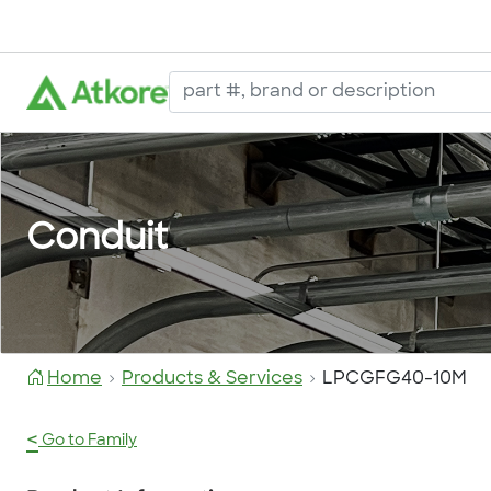
Conduit
Home
Products & Services
LPCGFG40-10M
<
Go to Family