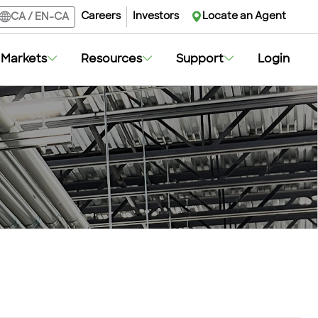
Careers
Investors
Locate an Agent
CA
/
EN-CA
Markets
Resources
Support
Login