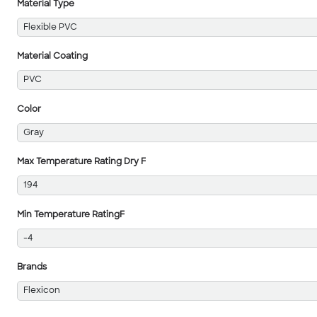
Material Type
Flexible PVC
Material Coating
PVC
Color
Gray
Max Temperature Rating Dry F
194
Min Temperature RatingF
-4
Brands
Flexicon