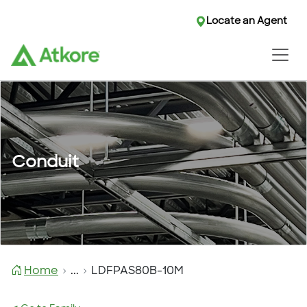
Locate an Agent
Conduit
Home
...
LDFPAS80B-10M