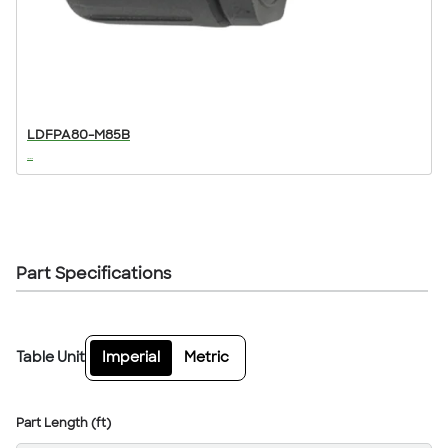
LDFPA80-M85B
...
Part Specifications
Table Unit
Imperial
Metric
Part Length (ft)