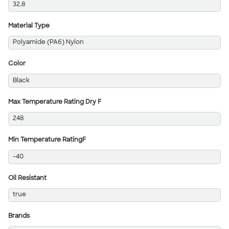
32.8
Material Type
Polyamide (PA6) Nylon
Color
Black
Max Temperature Rating Dry F
248
Min Temperature RatingF
-40
Oil Resistant
true
Brands