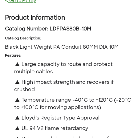
<
Go to Family
Product Information
Catalog Number:
LDFPAS80B-10M
Catalog Description
:
Black Light Weight PA Conduit 80MM DIA 10M
Features:
▲
Large capacity to route and protect
multiple cables
▲
High impact strength and recovers if
crushed
▲
Temperature range -40˚C to +120˚C (-20˚C
to +100˚C for moving applications)
▲
Lloyd’s Register Type Approval
▲
UL 94 V2 flame retardancy