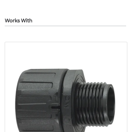
Works With