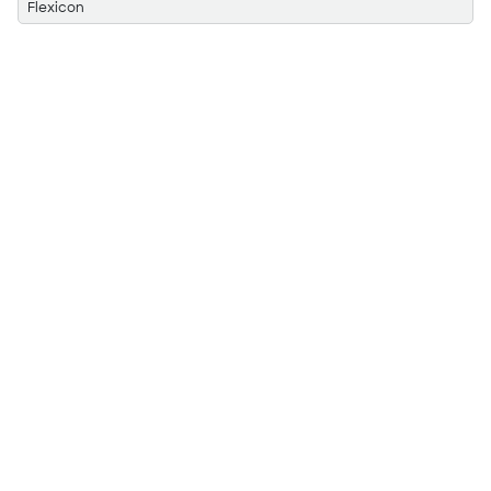
Flexicon