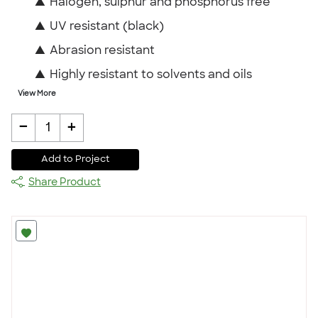
▲
Halogen, sulphur and phosphorus free
▲
UV resistant (black)
▲
Abrasion resistant
▲
Highly resistant to solvents and oils
View More
-
+
1
Add to Project
Share Product