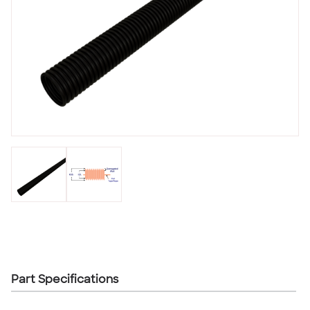
Part Specifications