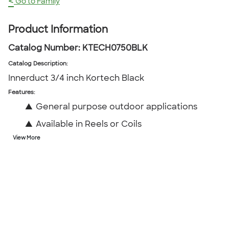
<
Go to Family
Product Information
Catalog Number:
KTECH0750BLK
Catalog Description
:
Innerduct 3/4 inch Kortech Black
Features:
▲
General purpose outdoor applications
▲
Available in Reels or Coils
View More