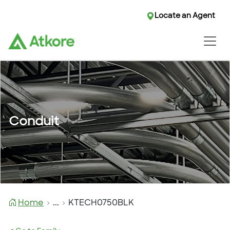
Locate an Agent
Conduit
Home
...
KTECH0750BLK