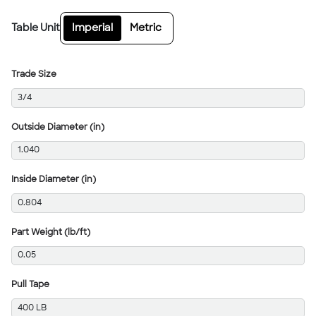
Table Unit
Imperial
Metric
Trade Size
3/4
Outside Diameter (in)
1.040
Inside Diameter (in)
0.804
Part Weight (lb/ft)
0.05
Pull Tape
400 LB