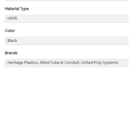
Material Type
HDPE
Color
Black
Brands
Heritage Plastics, Allied Tube & Conduit, United Poly Systems