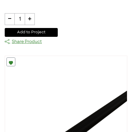
-
+
1
Add to Project
Share Product