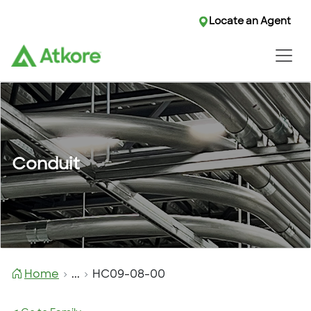
Locate an Agent
Conduit
Home
...
HC09-08-00