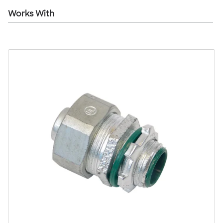
Works With