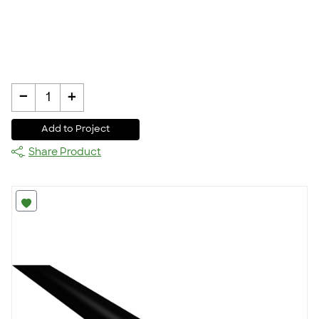
-
+
1
Add to Project
Share Product