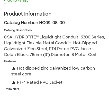
<
Go to Family
Product Information
Catalog Number:
HC09-08-00
Catalog Description
:
CSA HYDROTITE™ Liquidtight Conduit, 6300 Series,
Liquidtight Flexible Metal Conduit. Hot-Dipped
Galvanized Zinc Steel, FT4 Rated PVC Jacket.
Color: Black, 78mm (3") Diameter, 8 Meter Coil
Features:
▲
Hot dipped zinc galvanized low carbon
steel core
▲
FT-4 Rated PVC Jacket
View More