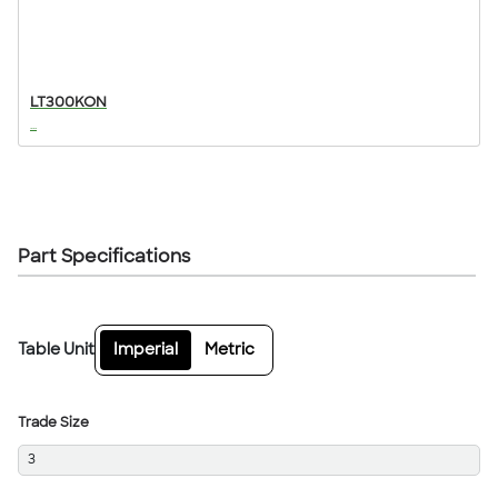
LT300KON
...
Part Specifications
Table Unit
Imperial
Metric
Trade Size
3