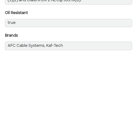
(3)(2) and Class III Div 2 NEC® 503.10(B).
Oil Resistant
true
Brands
AFC Cable Systems, Kaf-Tech