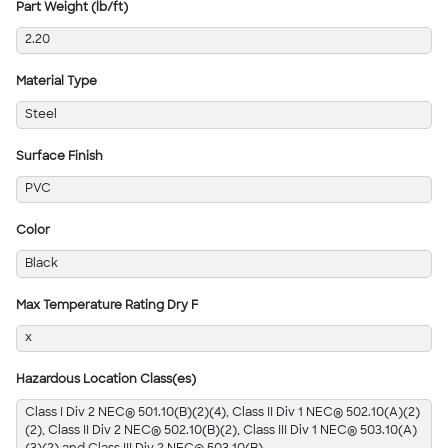
Part Weight (lb/ft)
2.20
Material Type
Steel
Surface Finish
PVC
Color
Black
Max Temperature Rating Dry F
x
Hazardous Location Class(es)
Class I Div 2 NEC® 501.10(B)(2)(4), Class II Div 1 NEC® 502.10(A)(2)
(2), Class II Div 2 NEC® 502.10(B)(2), Class III Div 1 NEC® 503.10(A)