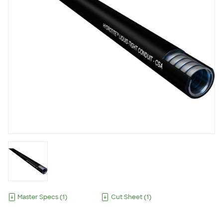
Master Specs
(
1
)
Cut Sheet
(
1
)