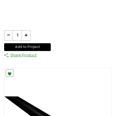
-
+
1
Add to Project
Share Product