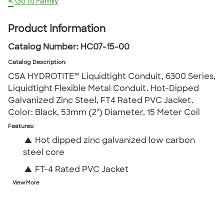
<
Go to Family
Product Information
Catalog Number:
HC07-15-00
Catalog Description
:
CSA HYDROTITE™ Liquidtight Conduit, 6300 Series,
Liquidtight Flexible Metal Conduit. Hot-Dipped
Galvanized Zinc Steel, FT4 Rated PVC Jacket.
Color: Black, 53mm (2") Diameter, 15 Meter Coil
Features:
▲
Hot dipped zinc galvanized low carbon
steel core
▲
FT-4 Rated PVC Jacket
View More