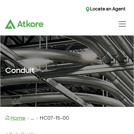
Locate an Agent
Conduit
Home
...
HC07-15-00