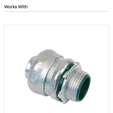
Works With