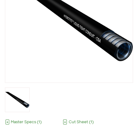
Master Specs
(
1
)
Cut Sheet
(
1
)