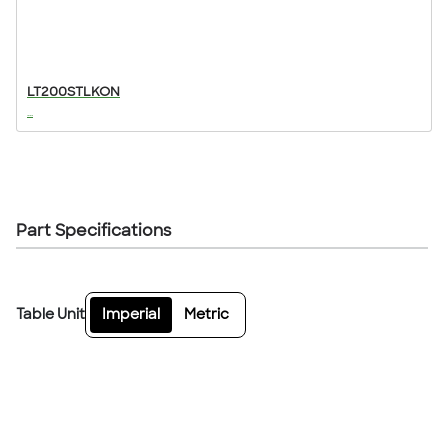
LT200STLKON
...
Part Specifications
Table Unit
Imperial
Metric