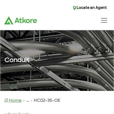
Locate an Agent
Conduit
Home
...
HC02-35-OE