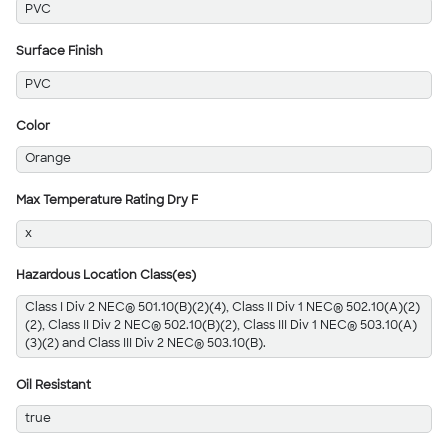
PVC
Surface Finish
PVC
Color
Orange
Max Temperature Rating Dry F
x
Hazardous Location Class(es)
Class I Div 2 NEC® 501.10(B)(2)(4), Class II Div 1 NEC® 502.10(A)(2)
(2), Class II Div 2 NEC® 502.10(B)(2), Class III Div 1 NEC® 503.10(A)
(3)(2) and Class III Div 2 NEC® 503.10(B).
Oil Resistant
true