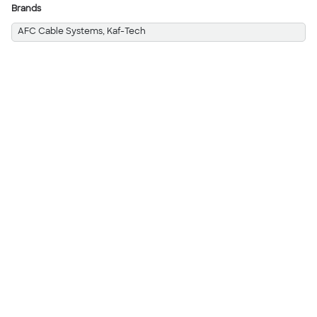
Brands
AFC Cable Systems, Kaf-Tech