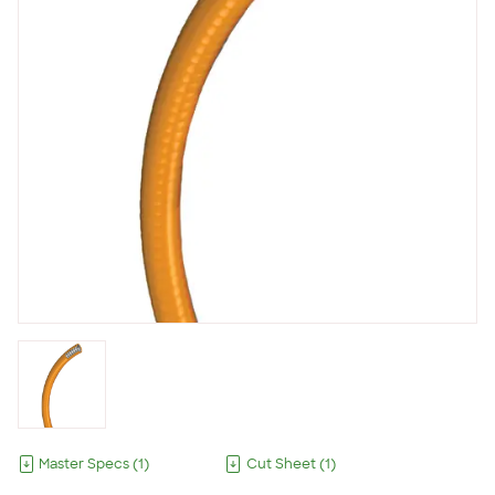
Master Specs
(
1
)
Cut Sheet
(
1
)