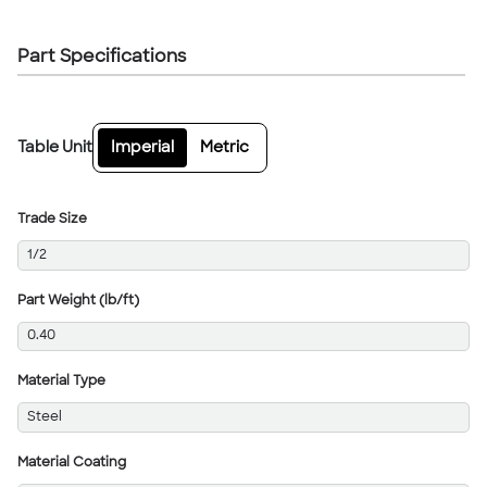
Part Specifications
Table Unit
Imperial
Metric
Trade Size
1/2
Part Weight (lb/ft)
0.40
Material Type
Steel
Material Coating