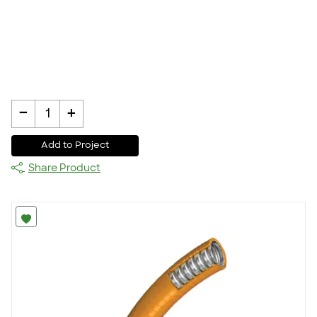
-
+
1
Add to Project
Share Product