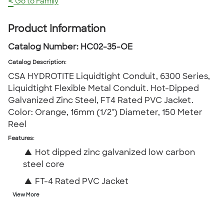
<
Go to Family
Product Information
Catalog Number:
HC02-35-OE
Catalog Description
:
CSA HYDROTITE Liquidtight Conduit, 6300 Series,
Liquidtight Flexible Metal Conduit. Hot-Dipped
Galvanized Zinc Steel, FT4 Rated PVC Jacket.
Color: Orange, 16mm (1/2") Diameter, 150 Meter
Reel
Features:
▲
Hot dipped zinc galvanized low carbon
steel core
▲
FT-4 Rated PVC Jacket
View More