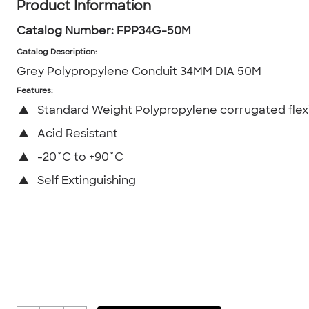
Product Information
Catalog Number:
FPP34G-50M
Catalog Description
:
Grey Polypropylene Conduit 34MM DIA 50M
Features:
▲
Standard Weight Polypropylene corrugated flex
▲
Acid Resistant
▲
-20˚C to +90˚C
▲
Self Extinguishing