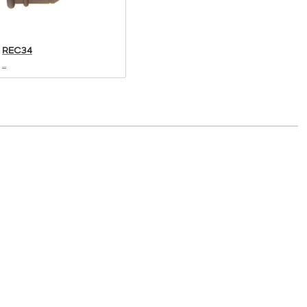
REC34
...