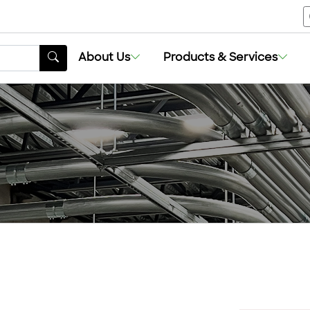
About Us
Products & Services