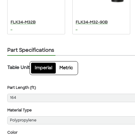
FLK34-M32B
FLK34-M32-90B
...
...
Part Specifications
Table Unit
Imperial
Metric
Part Length (ft)
164
Material Type
Polypropylene
Color