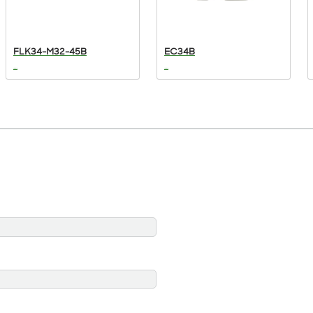
FLK34-M32-45B
EC34B
...
...