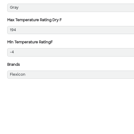
Gray
Max Temperature Rating Dry F
194
Min Temperature RatingF
-4
Brands
Flexicon