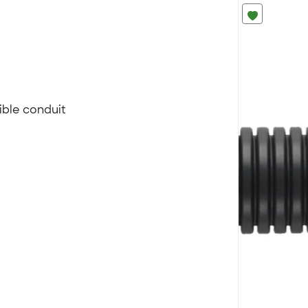
ible conduit