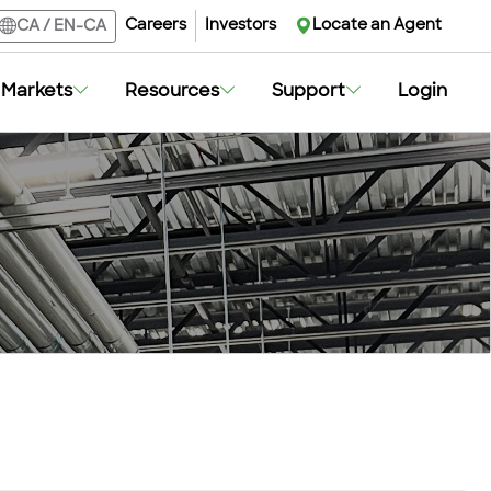
Careers
Investors
Locate an Agent
CA
/
EN-CA
Markets
Resources
Support
Login