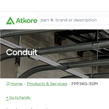
Conduit
Home
Products & Services
FPP34G-50M
<
Go to Family