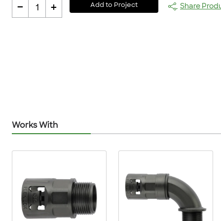
-
+
Add to Project
Share Prod
1
Works With