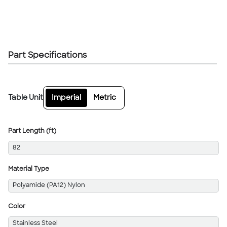
Part Specifications
Table Unit
Imperial
Metric
Part Length (ft)
82
Material Type
Polyamide (PA12) Nylon
Color
Stainless Steel