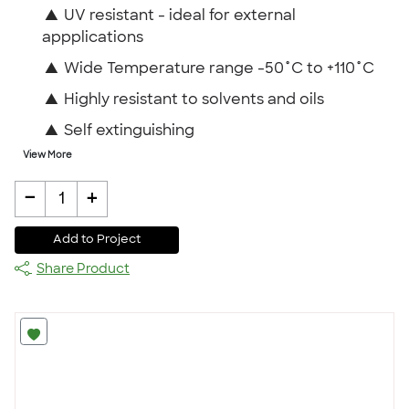
▲
UV resistant - ideal for external
appplications
▲
Wide Temperature range -50˚C to +110˚C
▲
Highly resistant to solvents and oils
▲
Self extinguishing
View More
-
+
1
Add to Project
Share Product