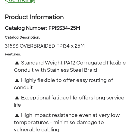
<
Go to Family
Product Information
Catalog Number:
FPISS34-25M
Catalog Description
:
316SS OVERBRAIDED FPI34 x 25M
Features:
▲
Standard Weight PA12 Corrugated Flexible
Conduit with Stainless Steel Braid
▲
Highly flexible to offer easy routing of
conduit
▲
Exceptional fatigue life offers long service
life
▲
High impact resistance even at very low
temperatures - minimise damage to
vulnerable cabling