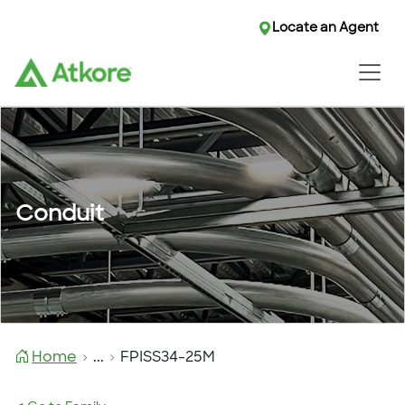
Locate an Agent
Conduit
Home
...
FPISS34-25M