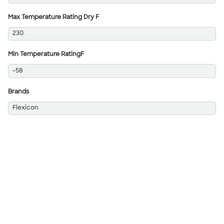
Max Temperature Rating Dry F
230
Min Temperature RatingF
-58
Brands
Flexicon