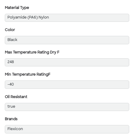
Material Type
Polyamide (PA6) Nylon
Color
Black
Max Temperature Rating Dry F
248
Min Temperature RatingF
-40
Oil Resistant
true
Brands
Flexicon