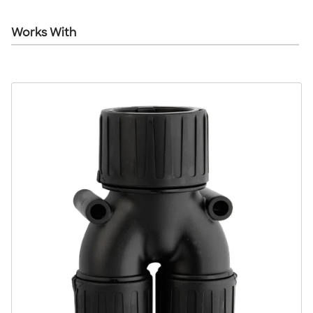
Works With