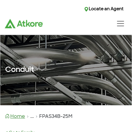
Locate an Agent
Conduit
Home
...
FPAS34B-25M