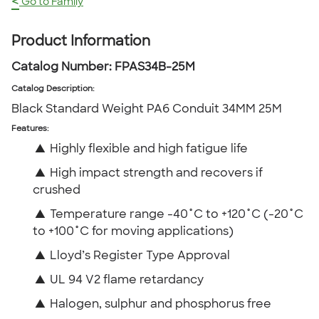
<
Go to Family
Product Information
Catalog Number:
FPAS34B-25M
Catalog Description
:
Black Standard Weight PA6 Conduit 34MM 25M
Features:
▲
Highly flexible and high fatigue life
▲
High impact strength and recovers if
crushed
▲
Temperature range -40˚C to +120˚C (-20˚C
to +100˚C for moving applications)
▲
Lloyd’s Register Type Approval
▲
UL 94 V2 flame retardancy
▲
Halogen, sulphur and phosphorus free