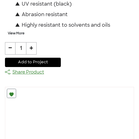
▲
UV resistant (black)
▲
Abrasion resistant
▲
Highly resistant to solvents and oils
View More
-
+
1
Add to Project
Share Product