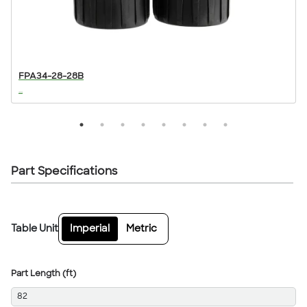
FPA34-28-28B
...
..
Part Specifications
Table Unit
Imperial
Metric
Part Length (ft)
82