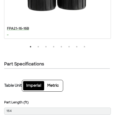
FPA21-16-16B
...
..
Part Specifications
Table Unit
Imperial
Metric
Part Length (ft)
164