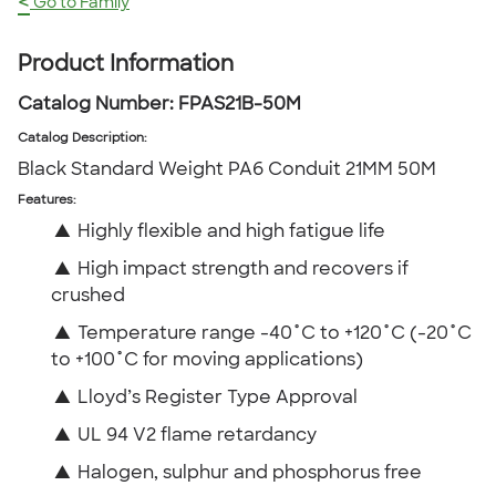
<
Go to Family
Product Information
Catalog Number:
FPAS21B-50M
Catalog Description
:
Black Standard Weight PA6 Conduit 21MM 50M
Features:
▲
Highly flexible and high fatigue life
▲
High impact strength and recovers if
crushed
▲
Temperature range -40˚C to +120˚C (-20˚C
to +100˚C for moving applications)
▲
Lloyd’s Register Type Approval
▲
UL 94 V2 flame retardancy
▲
Halogen, sulphur and phosphorus free