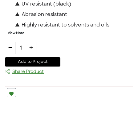
▲
UV resistant (black)
▲
Abrasion resistant
▲
Highly resistant to solvents and oils
View More
-
+
1
Add to Project
Share Product