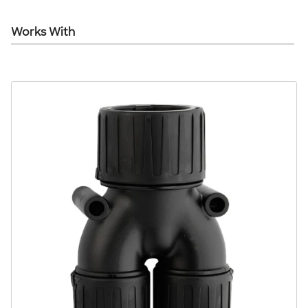
Works With