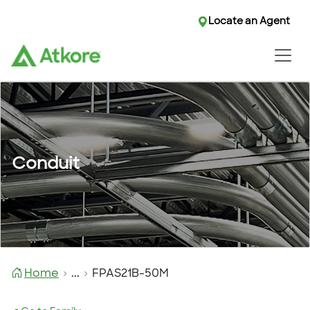
Locate an Agent
Conduit
Home
...
FPAS21B-50M