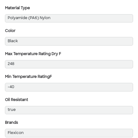
Material Type
Polyamide (PA6) Nylon
Color
Black
Max Temperature Rating Dry F
248
Min Temperature RatingF
-40
Oil Resistant
true
Brands
Flexicon