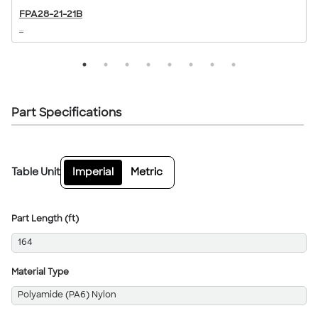
FPA28-21-21B
...
..
Part Specifications
Table Unit
Imperial
Metric
Part Length (ft)
164
Material Type
Polyamide (PA6) Nylon