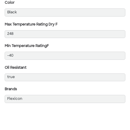
Color
Black
Max Temperature Rating Dry F
248
Min Temperature RatingF
-40
Oil Resistant
true
Brands
Flexicon