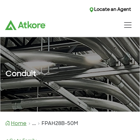
Locate an Agent
Conduit
Home
...
FPAH28B-50M