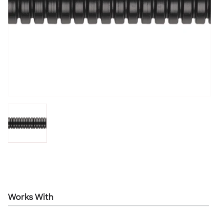
Works With