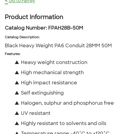
<
Go to Family
Product Information
Catalog Number:
FPAH28B-50M
Catalog Description
:
Black Heavy Weight PA6 Conduit 28MM 50M
Features:
▲
Heavy weight construction
▲
High mechanical strength
▲
High impact resistance
▲
Self extinguishing
▲
Halogen, sulphur and phosphorus free
▲
UV resistant
▲
Highly resistant to solvents and oils