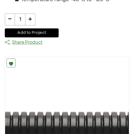
▲
Temperature range -40˚C to +120˚C
-
+
1
Add to Project
Share Product