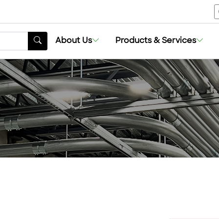
About Us
Products & Services