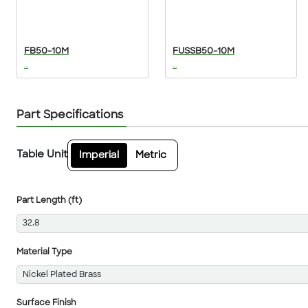
FB50-10M
FUSSB50-10M
...
...
Part Specifications
Table Unit
Imperial
Metric
Part Length (ft)
32.8
Material Type
Nickel Plated Brass
Surface Finish