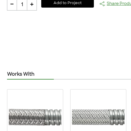
-
+
Add to Project
Share Prod
1
Works With