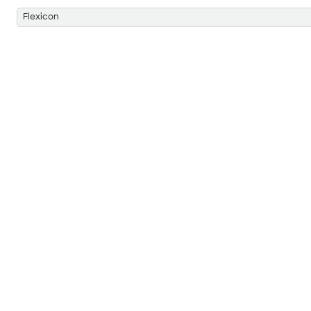
Flexicon