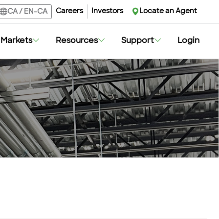
Careers
Investors
Locate an Agent
CA
/
EN-CA
Markets
Resources
Support
Login