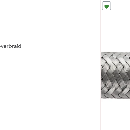
overbraid