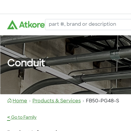
Conduit
Home
Products & Services
FB50-PG48-S
<
Go to Family