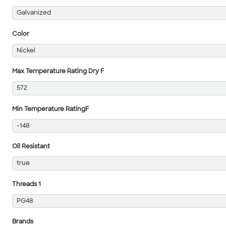
Galvanized
Color
Nickel
Max Temperature Rating Dry F
572
Min Temperature RatingF
-148
Oil Resistant
true
Threads 1
PG48
Brands