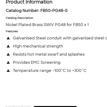
Product Information
Catalog Number:
FB50-PG48-S
Catalog Description
:
Nickel Plated Brass SWIV PG48 for FB50 x 1
Features:
▲
Galvanised Steel conduit with galvanised steel 
▲
High mechanical strength
▲
Resists hot metal swarf and splashes
▲
Provides EMC Screening
▲
Temperature range -100˚C to +300˚C