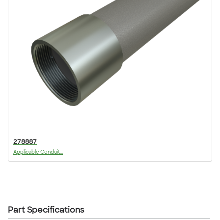
278887
Applicable Conduit...
Part Specifications