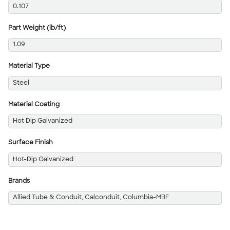
0.107
Part Weight (lb/ft)
1.09
Material Type
Steel
Material Coating
Hot Dip Galvanized
Surface Finish
Hot-Dip Galvanized
Brands
Allied Tube & Conduit, Calconduit, Columbia-MBF