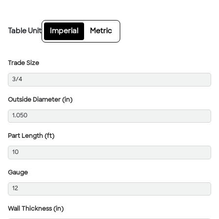
Table Unit
Imperial
Metric
Trade Size
3/4
Outside Diameter (in)
1.050
Part Length (ft)
10
Gauge
12
Wall Thickness (in)