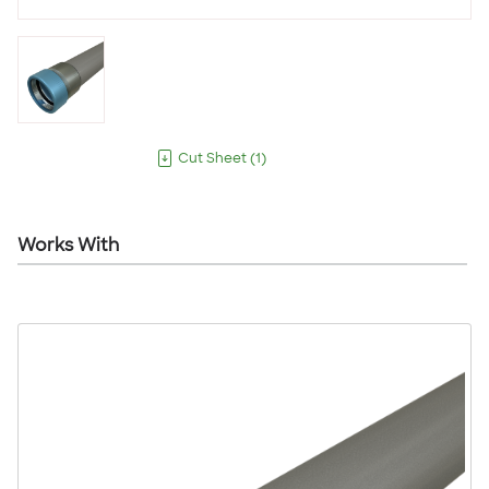
Cut Sheet
(
1
)
Works With