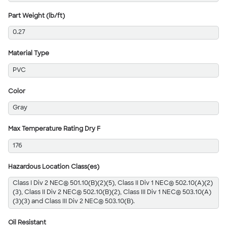
Part Weight (lb/ft)
0.27
Material Type
PVC
Color
Gray
Max Temperature Rating Dry F
176
Hazardous Location Class(es)
Class I Div 2 NEC® 501.10(B)(2)(5), Class II Div 1 NEC® 502.10(A)(2)
(3), Class II Div 2 NEC® 502.10(B)(2), Class III Div 1 NEC® 503.10(A)
(3)(3) and Class III Div 2 NEC® 503.10(B).
Oil Resistant