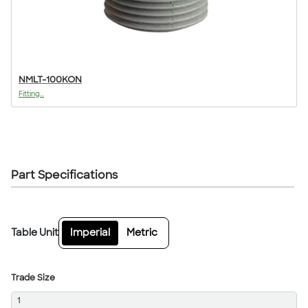
NMLT-100KON
Fitting...
Part Specifications
Table Unit
Imperial
Metric
Trade Size
1