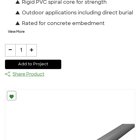
▲
Rigid PVC spiral core for strength
▲
Outdoor applications including direct burial
▲
Rated for concrete embedment
View More
-
+
1
Add to Project
Share Product