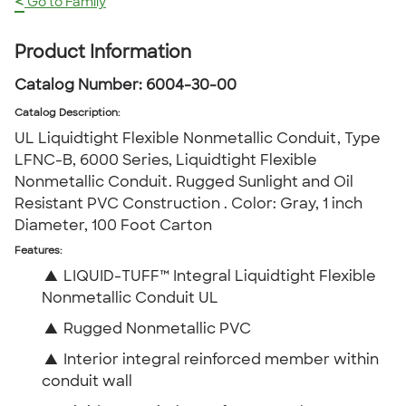
<
Go to Family
Product Information
Catalog Number:
6004-30-00
Catalog Description
:
UL Liquidtight Flexible Nonmetallic Conduit, Type
LFNC-B, 6000 Series, Liquidtight Flexible
Nonmetallic Conduit. Rugged Sunlight and Oil
Resistant PVC Construction . Color: Gray, 1 inch
Diameter, 100 Foot Carton
Features:
▲
LIQUID-TUFF™ Integral Liquidtight Flexible
Nonmetallic Conduit UL
▲
Rugged Nonmetallic PVC
▲
Interior integral reinforced member within
conduit wall