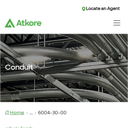
Locate an Agent
Conduit
Home
...
6004-30-00