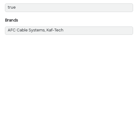
true
Brands
AFC Cable Systems, Kaf-Tech