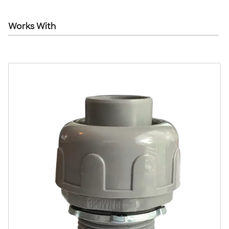
Works With