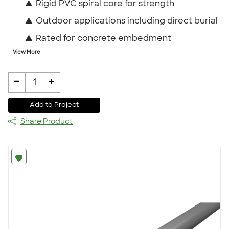
▲
Rigid PVC spiral core for strength
▲
Outdoor applications including direct burial
▲
Rated for concrete embedment
View More
-
+
1
Add to Project
Share Product