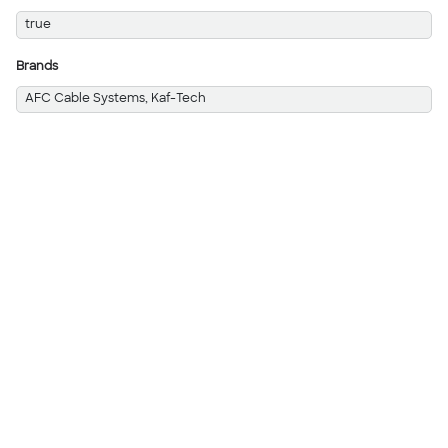
true
Brands
AFC Cable Systems, Kaf-Tech