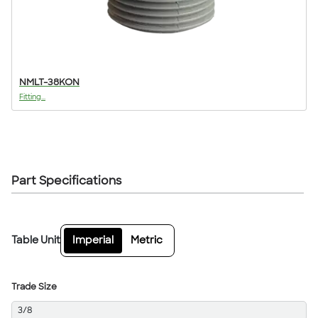
NMLT-38KON
Fitting...
Part Specifications
Table Unit
Imperial
Metric
Trade Size
3/8