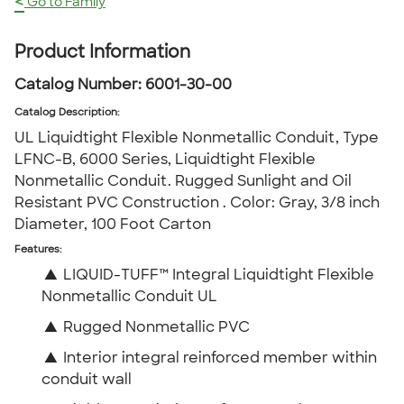
<
Go to Family
Product Information
Catalog Number:
6001-30-00
Catalog Description
:
UL Liquidtight Flexible Nonmetallic Conduit, Type
LFNC-B, 6000 Series, Liquidtight Flexible
Nonmetallic Conduit. Rugged Sunlight and Oil
Resistant PVC Construction . Color: Gray, 3/8 inch
Diameter, 100 Foot Carton
Features:
▲
LIQUID-TUFF™ Integral Liquidtight Flexible
Nonmetallic Conduit UL
▲
Rugged Nonmetallic PVC
▲
Interior integral reinforced member within
conduit wall