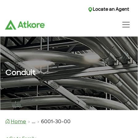
Locate an Agent
Conduit
Home
...
6001-30-00