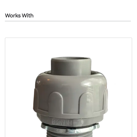
Works With