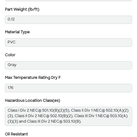
Part Weight (lb/ft)
0.12
Material Type
PVC
Color
Gray
Max Temperature Rating Dry F
176
Hazardous Location Class(es)
Class I Div 2 NEC® 501.10(B)(2)(5), Class II Div 1 NEC® 502.10(A)(2)
(3), Class II Div 2 NEC® 502.10(B)(2), Class III Div 1 NEC® 503.10(A)
(3)(3) and Class III Div 2 NEC® 503.10(B).
Oil Resistant