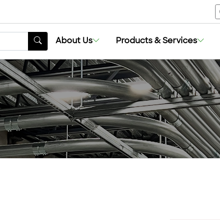
About Us
Products & Services