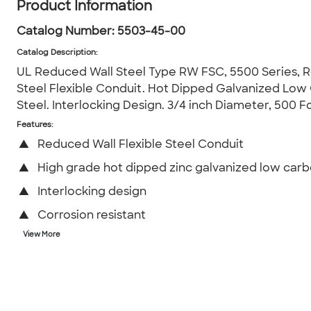
Product Information
Catalog Number:
5503-45-00
Catalog Description
:
UL Reduced Wall Steel Type RW FSC, 5500 Series, 
Steel Flexible Conduit. Hot Dipped Galvanized Low
Steel. Interlocking Design. 3/4 inch Diameter, 500 F
Features:
▲
Reduced Wall Flexible Steel Conduit
▲
High grade hot dipped zinc galvanized low carb
▲
Interlocking design
▲
Corrosion resistant
View More