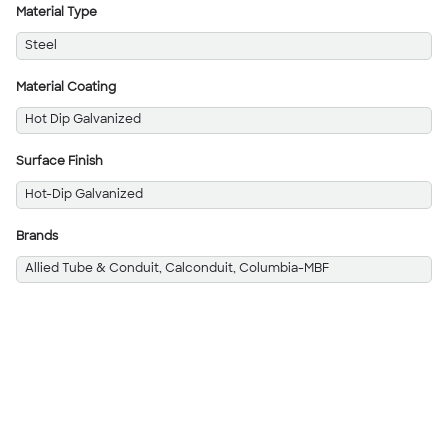
Material Type
Steel
Material Coating
Hot Dip Galvanized
Surface Finish
Hot-Dip Galvanized
Brands
Allied Tube & Conduit, Calconduit, Columbia-MBF