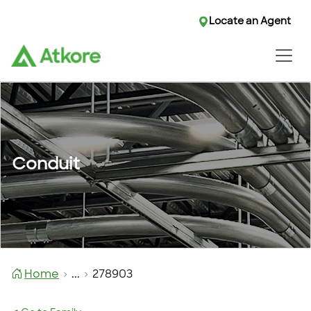
Locate an Agent
Conduit
Home
...
278903