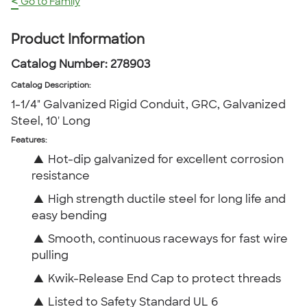
<
Go to Family
Product Information
Catalog Number:
278903
Catalog Description
:
1-1/4" Galvanized Rigid Conduit, GRC, Galvanized
Steel, 10' Long
Features:
▲
Hot-dip galvanized for excellent corrosion
resistance
▲
High strength ductile steel for long life and
easy bending
▲
Smooth, continuous raceways for fast wire
pulling
▲
Kwik-Release End Cap to protect threads
▲
Listed to Safety Standard UL 6