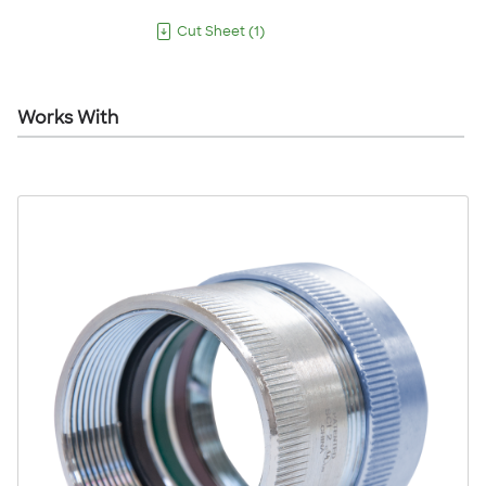
Cut Sheet
(
1
)
Works With