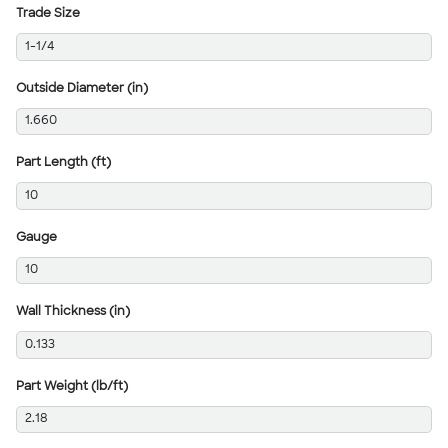
Trade Size
1-1/4
Outside Diameter (in)
1.660
Part Length (ft)
10
Gauge
10
Wall Thickness (in)
0.133
Part Weight (lb/ft)
2.18