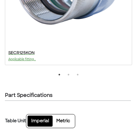
SECR125KON
Applicable fitting...
A
Part Specifications
Table Unit
Imperial
Metric