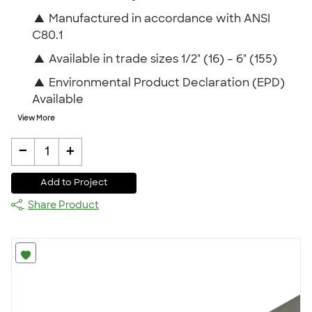
▲
Manufactured in accordance with ANSI
C80.1
▲
Available in trade sizes 1/2" (16) – 6" (155)
▲
Environmental Product Declaration (EPD)
Available
View More
-
+
1
Add to Project
Share Product