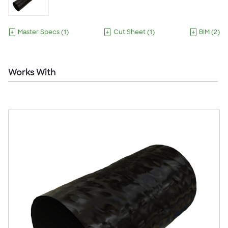
Master Specs
(
1
)
Cut Sheet
(
1
)
BIM
(
2
)
Works With