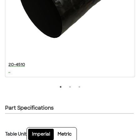
20-4510
...
..
Part Specifications
Table Unit
Imperial
Metric