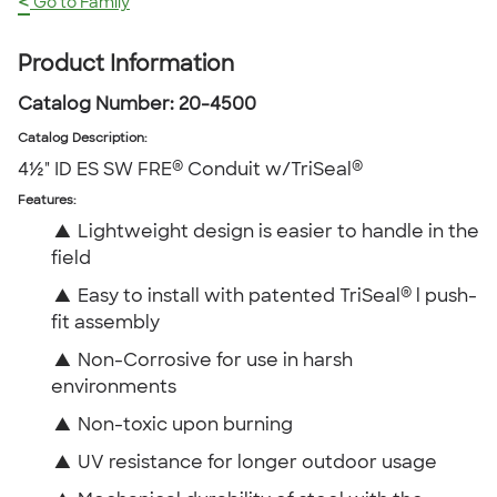
<
Go to Family
Product Information
Catalog Number:
20-4500
Catalog Description
:
®
®
4½" ID ES SW FRE
Conduit w/TriSeal
Features:
▲
Lightweight design is easier to handle in the
field
®
▲
Easy to install with patented TriSeal
l push-
fit assembly
▲
Non-Corrosive for use in harsh
environments
▲
Non-toxic upon burning
▲
UV resistance for longer outdoor usage