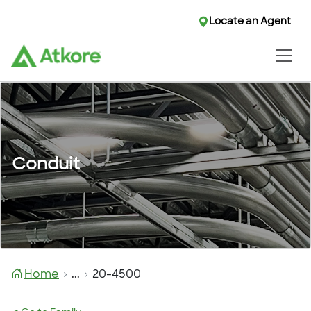
Locate an Agent
Conduit
Home
...
20-4500