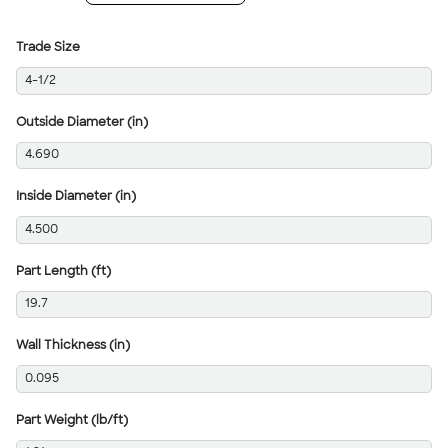
Trade Size
4-1/2
Outside Diameter (in)
4.690
Inside Diameter (in)
4.500
Part Length (ft)
19.7
Wall Thickness (in)
0.095
Part Weight (lb/ft)