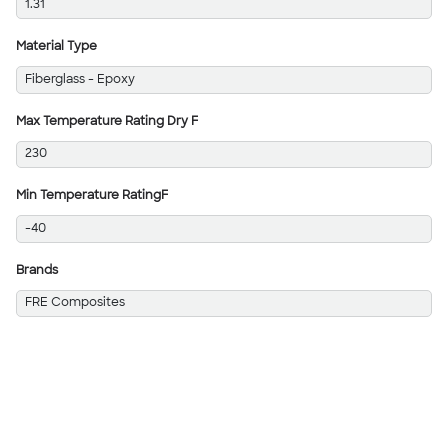
1.31
Material Type
Fiberglass - Epoxy
Max Temperature Rating Dry F
230
Min Temperature RatingF
-40
Brands
FRE Composites