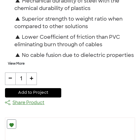
▲
Mechanical durability of steel with the
chemical durability of plastics
▲
Superior strength to weight ratio when
compared to other solutions
▲
Lower Coefficient of friction than PVC
eliminating burn through of cables
▲
No cable fusion due to dielectric properties
View More
-
+
1
Add to Project
Share Product