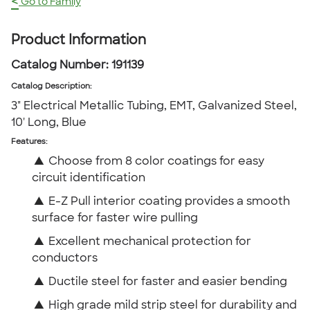
<
Go to Family
Product Information
Catalog Number:
191139
Catalog Description
:
3" Electrical Metallic Tubing, EMT, Galvanized Steel,
10' Long, Blue
Features:
▲
Choose from 8 color coatings for easy
circuit identification
▲
E-Z Pull interior coating provides a smooth
surface for faster wire pulling
▲
Excellent mechanical protection for
conductors
▲
Ductile steel for faster and easier bending
▲
High grade mild strip steel for durability and