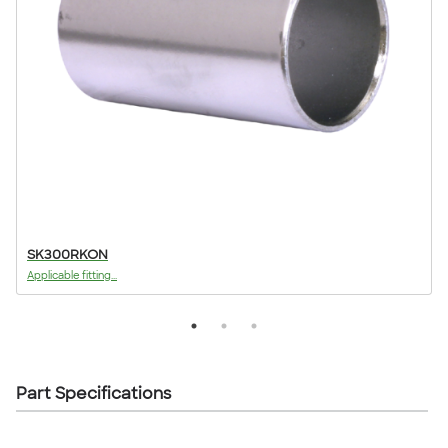
SK300RKON
Applicable fitting...
A
Part Specifications