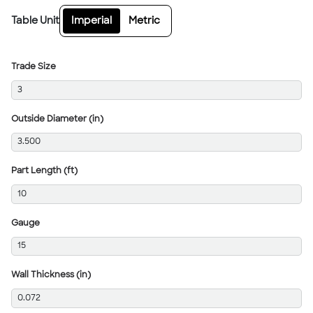
Table Unit
Imperial
Metric
Trade Size
3
Outside Diameter (in)
3.500
Part Length (ft)
10
Gauge
15
Wall Thickness (in)
0.072