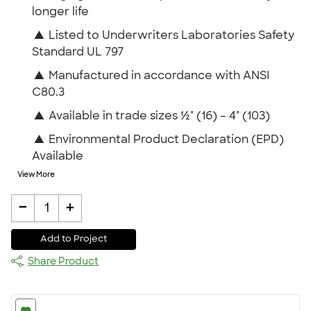
longer life
▲
Listed to Underwriters Laboratories Safety
Standard UL 797
▲
Manufactured in accordance with ANSI
C80.3
▲
Available in trade sizes ½" (16) – 4" (103)
▲
Environmental Product Declaration (EPD)
Available
View More
-
+
1
Add to Project
Share Product