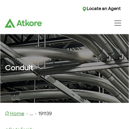
Locate an Agent
Conduit
Home
...
191139