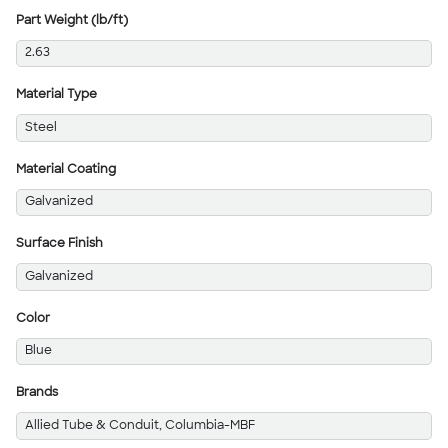
Part Weight (lb/ft)
2.63
Material Type
Steel
Material Coating
Galvanized
Surface Finish
Galvanized
Color
Blue
Brands
Allied Tube & Conduit, Columbia-MBF