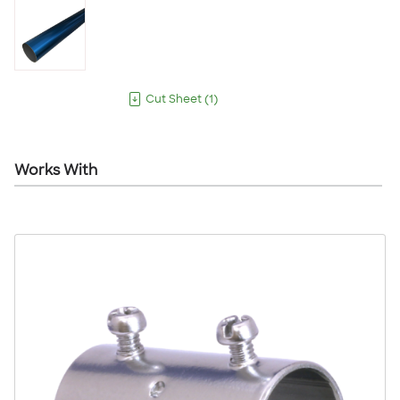
Cut Sheet
(
1
)
Works With