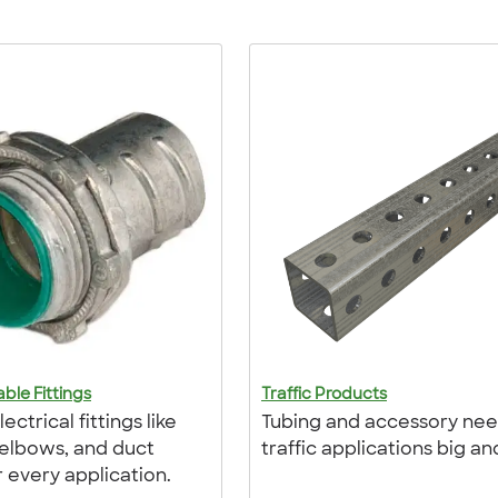
ble Fittings
Traffic Products
ectrical fittings like
Tubing and accessory nee
 elbows, and duct
traffic applications big an
r every application.