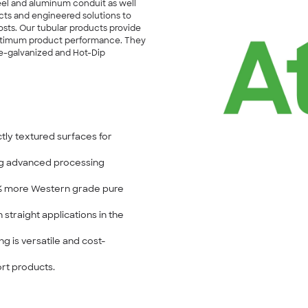
teel and aluminum conduit as well
ucts and engineered solutions to
sts. Our tubular products provide
n optimum product performance. They
re-galvanized and Hot-Dip
tly textured surfaces for
ing advanced processing
0% more Western grade pure
 straight applications in the
g is versatile and cost-
ort products.