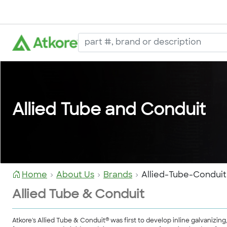
Allied Tube and Conduit
Home
About Us
Brands
Allied-Tube-Conduit
Allied Tube & Conduit
®
Atkore's Allied Tube & Conduit
was first to develop inline galvanizin