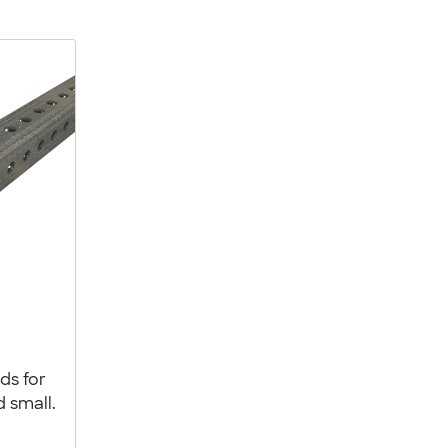
ds for
d small.