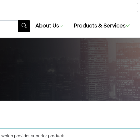
About Us
About Us
Products & Services
Products & Services
g, which provides superior products