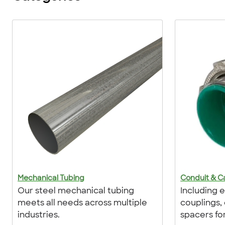
Mechanical Tubing
Conduit & Ca
Our steel mechanical tubing
Including el
meets all needs across multiple
couplings,
industries.
spacers fo