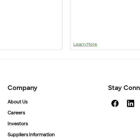
Learn More
Company
Stay Con
About Us
Careers
Investors
Suppliers Information