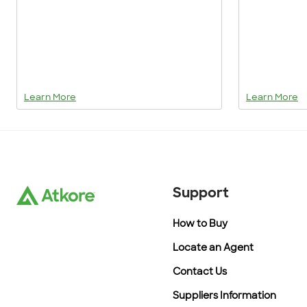
Learn More
Learn More
Support
How to Buy
Locate an Agent
Contact Us
Suppliers Information