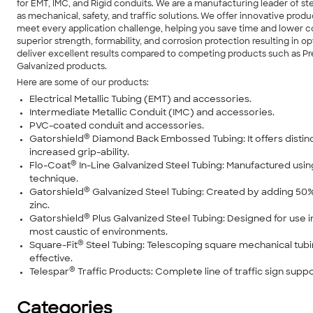
for EMT, IMC, and Rigid conduits. We are a manufacturing leader of s
as mechanical, safety, and traffic solutions. We offer innovative prod
meet every application challenge, helping you save time and lower co
superior strength, formability, and corrosion protection resulting i
deliver excellent results compared to competing products such as P
Galvanized products.
Here are some of our products:
Electrical Metallic Tubing (EMT) and accessories.
Intermediate Metallic Conduit (IMC) and accessories.
PVC-coated conduit and accessories.
®
Gatorshield
Diamond Back Embossed Tubing: It offers distinc
increased grip-ability.
®
Flo-Coat
In-Line Galvanized Steel Tubing: Manufactured us
technique.
®
Gatorshield
Galvanized Steel Tubing: Created by adding 5
zinc.
®
Gatorshield
Plus Galvanized Steel Tubing: Designed for use in
most caustic of environments.
®
Square-Fit
Steel Tubing: Telescoping square mechanical tubin
effective.
®
Telespar
Traffic Products: Complete line of traffic sign supp
Categories