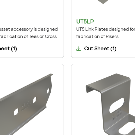
UT5LP
sset accessory is designed
UT5 Link Plates designed for
 fabrication of Tees or Cross
fabrication of Risers.
heet
(
1
)
Cut Sheet
(
1
)