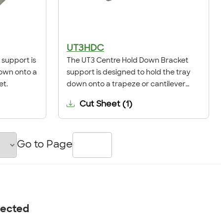
UT3HDC
support is
The UT3 Centre Hold Down Bracket
down onto a
support is designed to hold the tray
et.
down onto a trapeze or cantilever
bracket.
Cut Sheet
(
1
)
Go to Page
nected