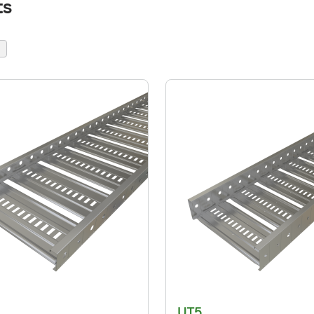
ts
UT5