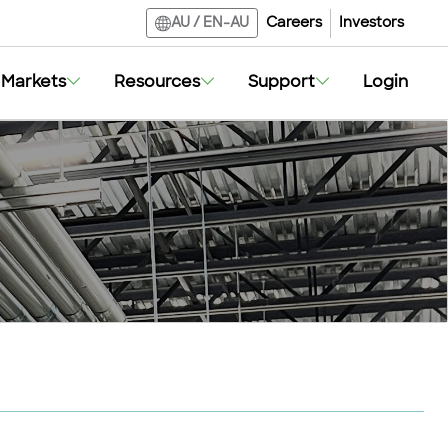
Careers
Investors
AU
/
EN-AU
Markets
Resources
Support
Login