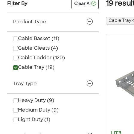
19
resul
Filter By
Clear All
Cable Tray
Product Type
Cable Basket
(
11
)
Cable Cleats
(
4
)
Cable Ladder
(
120
)
Cable Tray
(
19
)
Tray Type
Heavy Duty
(
9
)
Medium Duty
(
9
)
Light Duty
(
1
)
UT3