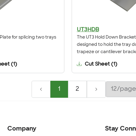
UT3HDB
Plate for splicing two trays
The UT3 Hold Down Bracket 
designed to hold the tray 
trapeze or cantilever brack
heet
(
1
)
Cut Sheet
(
1
)
1
2
Company
Stay Con