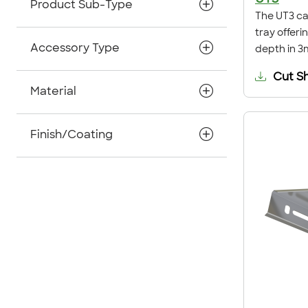
Product Sub-Type
The UT3 cab
tray offer
Accessory Type
depth in 3
Cut S
Material
Finish/Coating