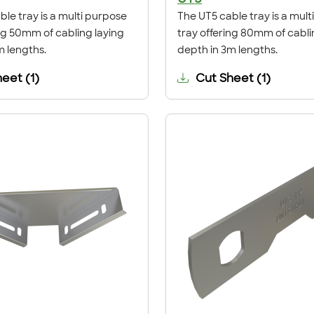
le tray is a multi purpose
The UT5 cable tray is a mul
ing 50mm of cabling laying
tray offering 80mm of cabli
m lengths.
depth in 3m lengths.
heet
(
1
)
Cut Sheet
(
1
)