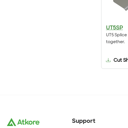
UT5SP
UT5 Splice 
together.
Cut S
Support