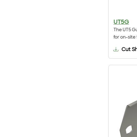
UT5G
The UT5 Gu
for on-site
Cut S