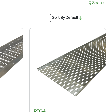
Share
Sort By
Default
RTGA