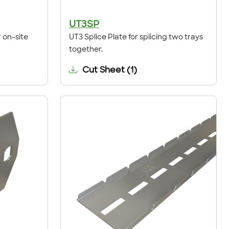
UT3SP
 on-site
UT3 Splice Plate for splicing two trays
together.
Cut Sheet
(
1
)