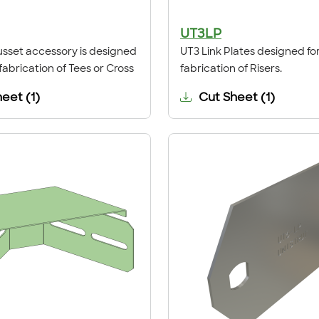
UT3LP
sset accessory is designed
UT3 Link Plates designed for
 fabrication of Tees or Cross
fabrication of Risers.
heet
(
1
)
Cut Sheet
(
1
)