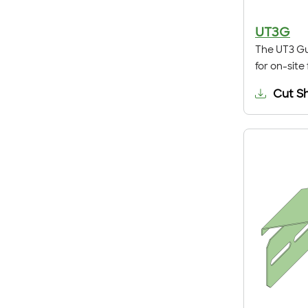
UT3G
The UT3 Gu
for on-site
Cut S