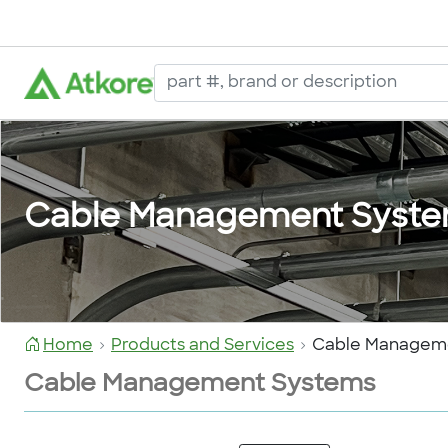
Cable Management Syst
Home
Products and Services
Cable Managem
Cable Management Systems