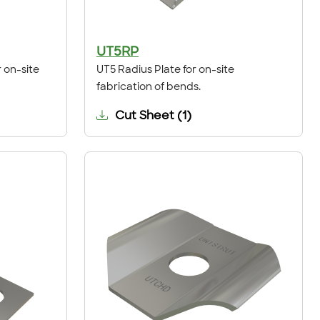
UT5RP
 on-site
UT5 Radius Plate for on-site
fabrication of bends.
Cut Sheet
(
1
)