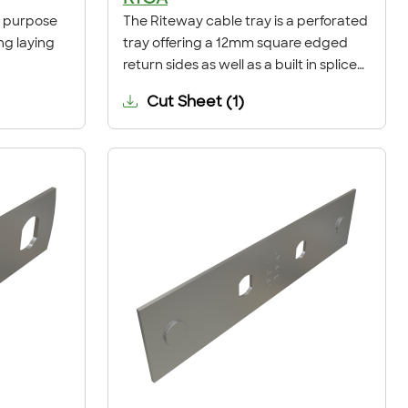
ti purpose
The Riteway cable tray is a perforated
ng laying
tray offering a 12mm square edged
return sides as well as a built in splice
connection.
Cut Sheet
(
1
)