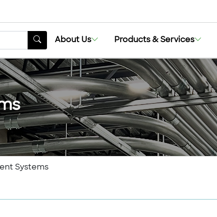
About Us
Products & Services
ems
ent Systems