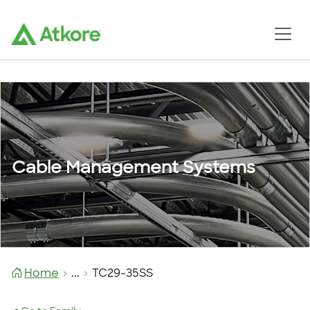
Cable Management Systems
Home
...
TC29-35SS