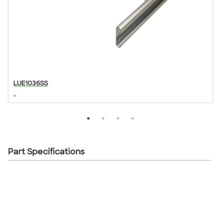
LUE1036SS
...
..
Part Specifications