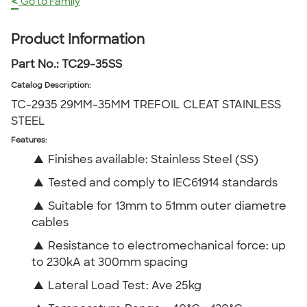
<
Go to Family
Product Information
Part No.:
TC29-35SS
Catalog Description
:
TC-2935 29MM-35MM TREFOIL CLEAT STAINLESS
STEEL
Features:
▲
Finishes available: Stainless Steel (SS)
▲
Tested and comply to IEC61914 standards
▲
Suitable for 13mm to 51mm outer diametre
cables
▲
Resistance to electromechanical force: up
to 230kA at 300mm spacing
▲
Lateral Load Test: Ave 25kg