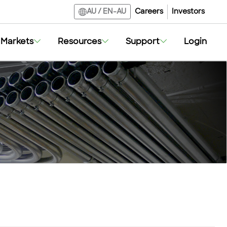
Careers
Investors
AU
/
EN-AU
Markets
Resources
Support
Login