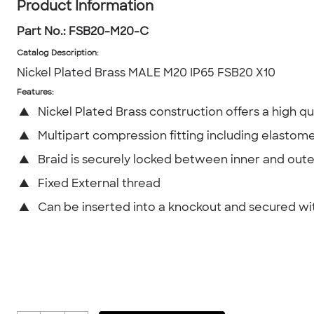
Product Information
Part No.:
FSB20-M20-C
Catalog Description
:
Nickel Plated Brass MALE M20 IP65 FSB20 X10
Features:
▲
Nickel Plated Brass construction offers a high qua
▲
Multipart compression fitting including elastome
▲
Braid is securely locked between inner and oute
▲
Fixed External thread
▲
Can be inserted into a knockout and secured wi