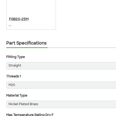
FSB20-25M
...
Part Specifications
Fitting Type
Straight
Threads 1
M20
Material Type
Nickel Plated Brass
Max Temperature Rating Dry F